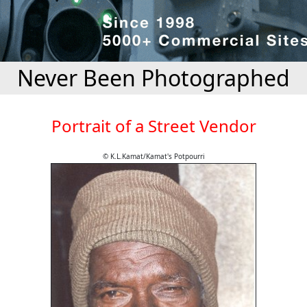
Never Been Photographed
Portrait of a Street Vendor
© K.L.Kamat/Kamat's Potpourri