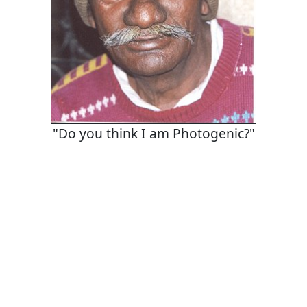
"Do you think I am Photogenic?"