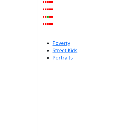
Poverty
Street Kids
Portraits