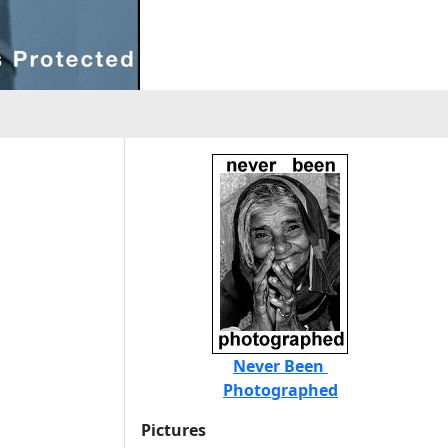
Never Been
Photographed
Pictures