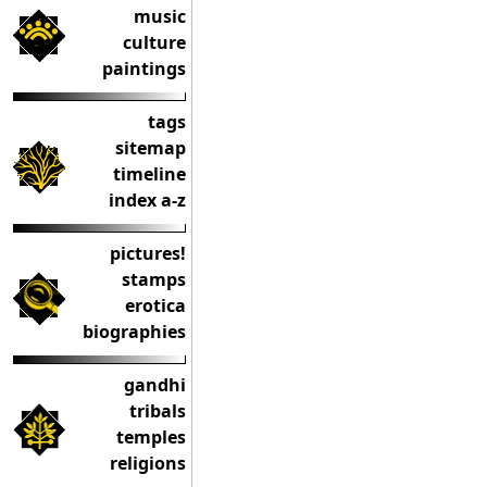
music
culture
paintings
tags
sitemap
timeline
index a-z
pictures!
stamps
erotica
biographies
gandhi
tribals
temples
religions