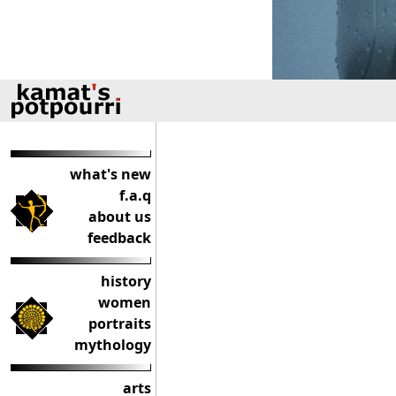
what's new
f.a.q
about us
feedback
history
women
portraits
mythology
arts