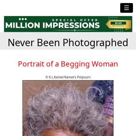
☰
Never Been Photographed
Portrait of a Begging Woman
© K.L.Kamat/Kamat's Potpourri