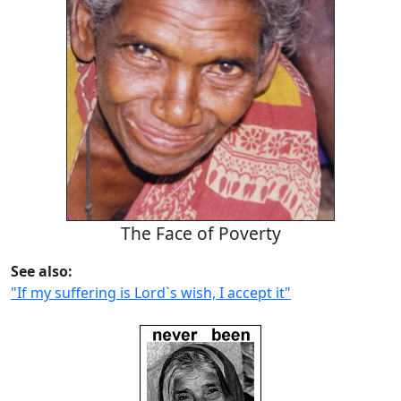
The Face of Poverty
See also:
"If my suffering is Lord`s wish, I accept it"