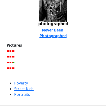
Never Been
Photographed
Pictures
Poverty
Street Kids
Portraits