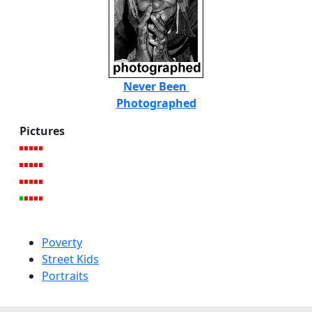
Never Been
Photographed
Pictures
Poverty
Street Kids
Portraits