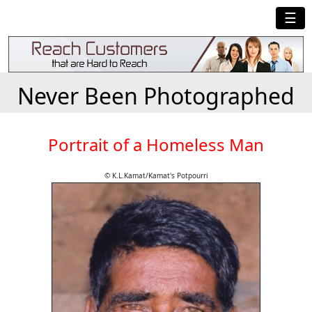
☰
Never Been Photographed
Portrait of a Homeless Man
© K.L.Kamat/Kamat's Potpourri