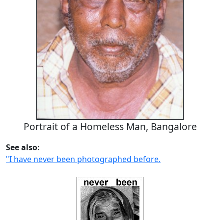
Portrait of a Homeless Man, Bangalore
See also:
"I have never been photographed before.