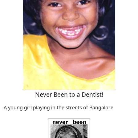
Never Been to a Dentist!
A young girl playing in the streets of Bangalore