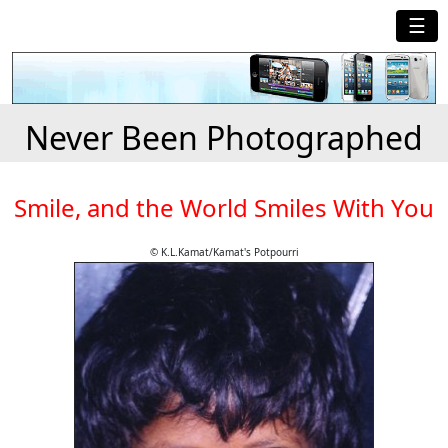
☰
Never Been Photographed
Smile, and the World Smiles With You
© K.L.Kamat/Kamat's Potpourri