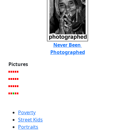
Never Been
Photographed
Pictures
Poverty
Street Kids
Portraits