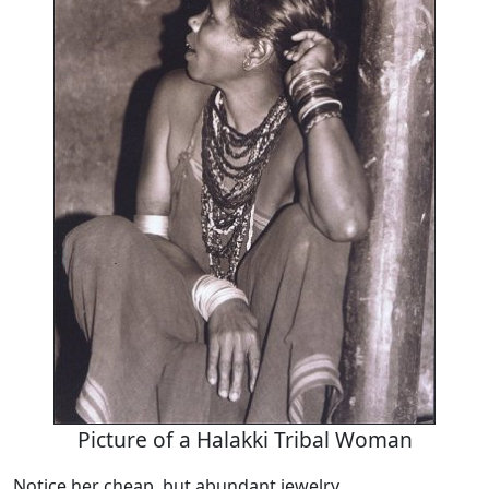
Picture of a Halakki Tribal Woman
Notice her cheap, but abundant jewelry