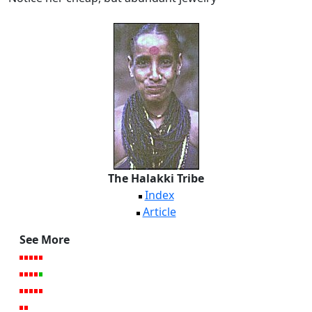
The Halakki Tribe
Index
Article
See More