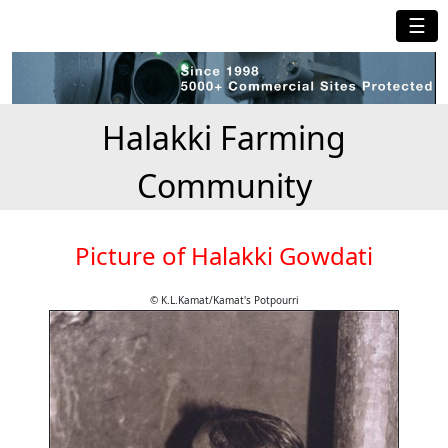
☰
Halakki Farming
Community
Picture of Halakki Gowdati
© K.L.Kamat/Kamat's Potpourri