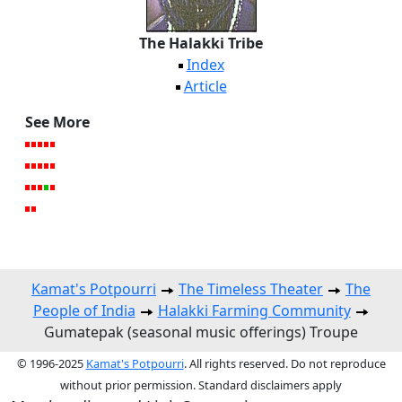
The Halakki Tribe
Index
Article
See More
Kamat's Potpourri
The Timeless Theater
The
People of India
Halakki Farming Community
Gumatepak (seasonal music offerings) Troupe
© 1996-2025
Kamat's Potpourri
. All rights reserved. Do not reproduce
without prior permission. Standard disclaimers apply