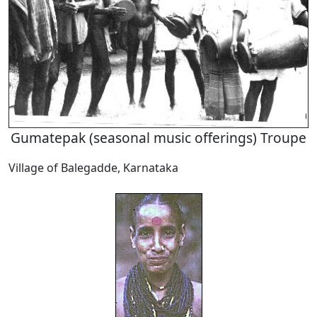
Gumatepak (seasonal music offerings) Troupe
Village of Balegadde, Karnataka