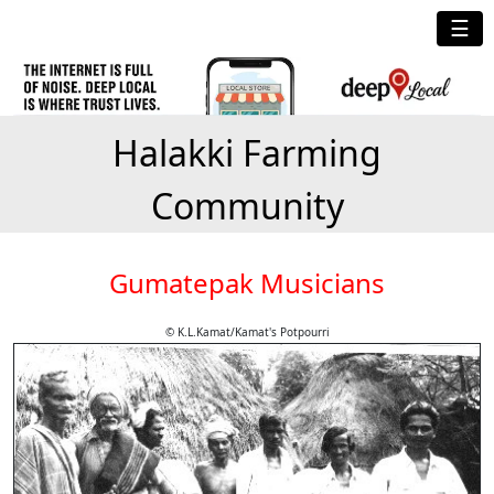
☰
Halakki Farming
Community
Gumatepak Musicians
© K.L.Kamat/Kamat's Potpourri