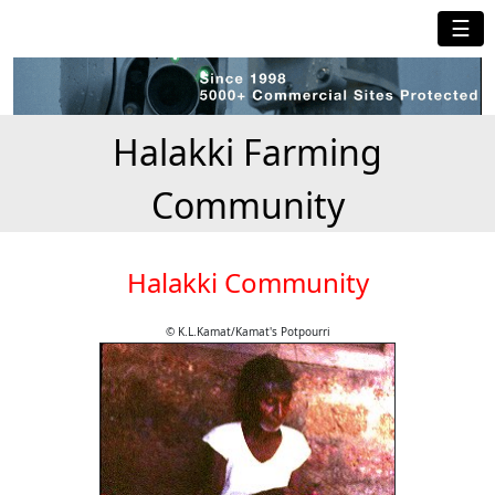
☰
Halakki Farming
Community
Halakki Community
© K.L.Kamat/Kamat's Potpourri