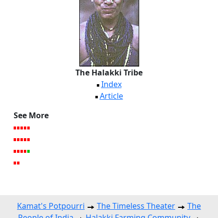
The Halakki Tribe
Index
Article
See More
Kamat's Potpourri
The Timeless Theater
The
People of India
Halakki Farming Community