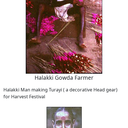
Halakki Gowda Farmer
Halakki Man making Turayi ( a decorative Head gear)
for Harvest Festival