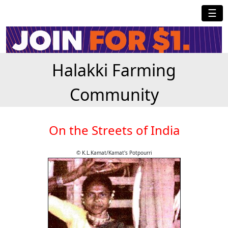
☰
Halakki Farming
Community
On the Streets of India
© K.L.Kamat/Kamat's Potpourri