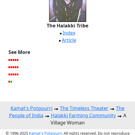
The Halakki Tribe
Index
Article
See More
Kamat's Potpourri
The Timeless Theater
The
People of India
Halakki Farming Community
A
Village Woman
© 1996-2025
Kamat's Potpourri
. All rights reserved. Do not reproduce