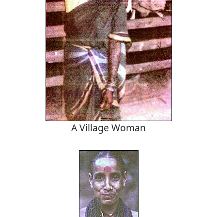
A Village Woman