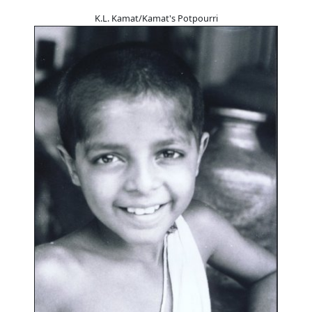
K.L. Kamat/Kamat's Potpourri