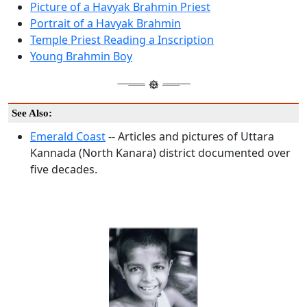
Picture of a Havyak Brahmin Priest
Portrait of a Havyak Brahmin
Temple Priest Reading a Inscription
Young Brahmin Boy
See Also:
Emerald Coast
-- Articles and pictures of Uttara
Kannada (North Kanara) district documented over
five decades.