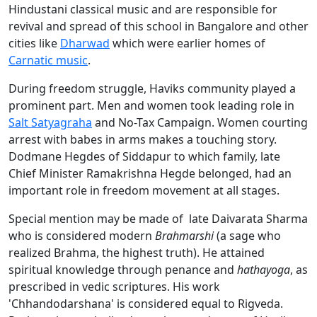
Hindustani classical music and are responsible for
revival and spread of this school in Bangalore and other
cities like
Dharwad
which were earlier homes of
Carnatic music
.
During freedom struggle, Haviks community played a
prominent part. Men and women took leading role in
Salt Satyagraha
and No-Tax Campaign. Women courting
arrest with babes in arms makes a touching story.
Dodmane Hegdes of Siddapur to which family, late
Chief Minister Ramakrishna Hegde belonged, had an
important role in freedom movement at all stages.
Special mention may be made of late Daivarata Sharma
who is considered modern
Brahmarshi
(a sage who
realized Brahma, the highest truth). He attained
spiritual knowledge through penance and
hathayoga
, as
prescribed in vedic scriptures. His work
'Chhandodarshana' is considered equal to Rigveda.