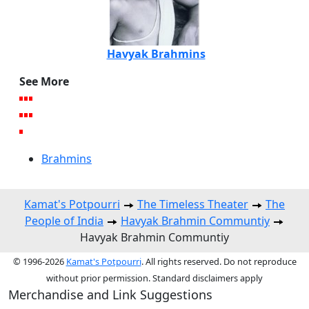
Havyak Brahmins
See More
Brahmins
Kamat's Potpourri
The Timeless Theater
The
People of India
Havyak Brahmin Communtiy
Havyak Brahmin Communtiy
© 1996-2026
Kamat's Potpourri
. All rights reserved. Do not reproduce
without prior permission. Standard disclaimers apply
Merchandise and Link Suggestions