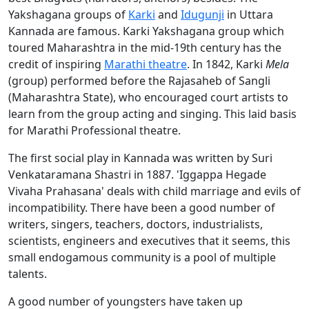
Yakshagana groups of
Karki
and
Idugunji
in Uttara
Kannada are famous. Karki Yakshagana group which
toured Maharashtra in the mid-19th century has the
credit of inspiring
Marathi theatre
. In 1842, Karki
M
ela
(group) performed before the Rajasaheb of Sangli
(Maharashtra State), who encouraged court artists to
learn from the group acting and singing. This laid basis
for Marathi Professional theatre.
The first social play in Kannada was written by Suri
Venkataramana Shastri in 1887. 'Iggappa Hegade
Vivaha Prahasana' deals with child marriage and evils of
incompatibility. There have been a good number of
writers, singers, teachers, doctors, industrialists,
scientists, engineers and executives that it seems, this
small endogamous community is a pool of multiple
talents.
A good number of youngsters have taken up