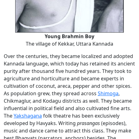
Young Brahmin Boy
The village of Kekkar, Uttara Kannada
Over the centuries, they became localized and adopted
Kannada language, which today has retained its ancient
purity after thousand five hundred years. They took to
agriculture and horticulture and became experts in
cultivation of coconut, areca, pepper and other spices.
As population grew, they spread across
Shimoga
,
Chikmaglur, and Kodagu districts as well. They became
influential in political field and also cultivated fine arts.
The
Yakshagana
folk theatre has been exclusively
developed by Havyaks. Writing
prasangas
(episodes),
music and dance came to attract this class. They make
best Bhagvats (narrators, anchors) besides. The