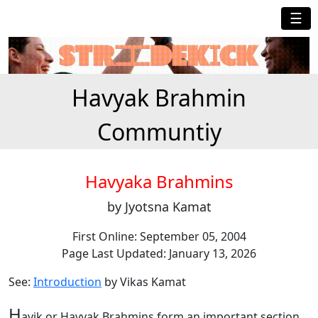
☰
Havyak Brahmin
Communtiy
Havyaka Brahmins
by Jyotsna Kamat
First Online: September 05, 2004
Page Last Updated: January 13, 2026
See:
Introduction
by Vikas Kamat
H
avik or Havyak Brahmins form an important section