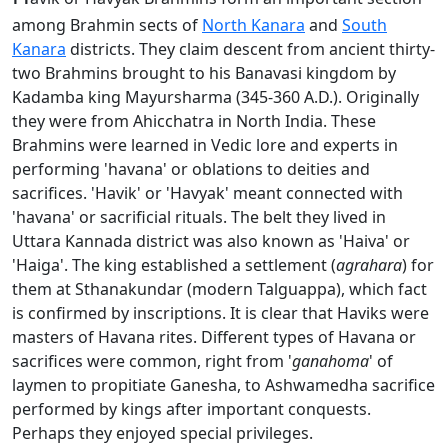
among Brahmin sects of
North Kanara
and
South
Kanara
districts. They claim descent from ancient thirty-
two Brahmins brought to his Banavasi kingdom by
Kadamba king Mayursharma (345-360 A.D.). Originally
they were from Ahicchatra in North India. These
Brahmins were learned in Vedic lore and experts in
performing 'havana' or oblations to deities and
sacrifices. 'Havik' or 'Havyak' meant connected with
'havana' or sacrificial rituals. The belt they lived in
Uttara Kannada district was also known as 'Haiva' or
'Haiga'. The king established a settlement (
agrahara
) for
them at Sthanakundar (modern Talguappa), which fact
is confirmed by inscriptions. It is clear that Haviks were
masters of Havana rites. Different types of Havana or
sacrifices were common, right from '
ganahoma
' of
laymen to propitiate Ganesha, to Ashwamedha sacrifice
performed by kings after important conquests.
Perhaps they enjoyed special privileges.