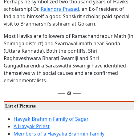
Perhaps he symbolized two thousand years of Haviks
scholarship! Dr.
Rajendra Prasad
, an Ex-President of
India and himself a good Sanskrit scholar, paid special
visit to Brahmarshi's ashram at Gokarn.
Most Haviks are followers of Ramachandrapur Math (in
Shimoga district) and Svarnavallimath near Sonda
(Uttara Kannada). Both the pontiffs, Shri
Raghaveshwara Bharati Swamiji and Shri
Gangadharendra Saraswathi Swamiji have identified
themselves with social causes and are confirmed
environmentalists.
List of Pictures
Havyak Brahmin Family of Sagar
A Havyak Priest
Members of a Havyaka Brahmin Family