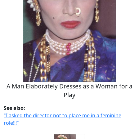
A Man Elaborately Dresses as a Woman for a
Play
See also:
"I asked the director not to place me in a feminine
role!!!"