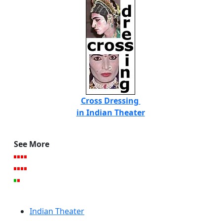
Cross Dressing
in Indian Theater
See More
Indian Theater