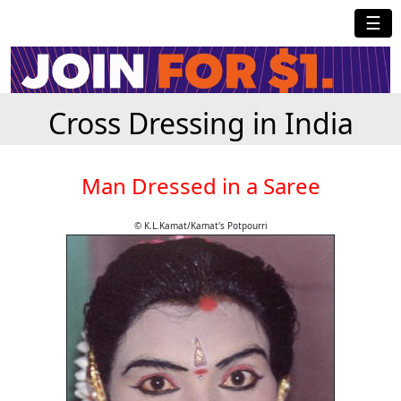
☰
Cross Dressing in India
Man Dressed in a Saree
© K.L.Kamat/Kamat's Potpourri