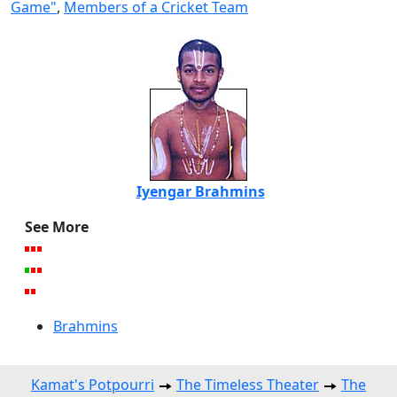
Game"
,
Members of a Cricket Team
Iyengar Brahmins
See More
Brahmins
Kamat's Potpourri
The Timeless Theater
The