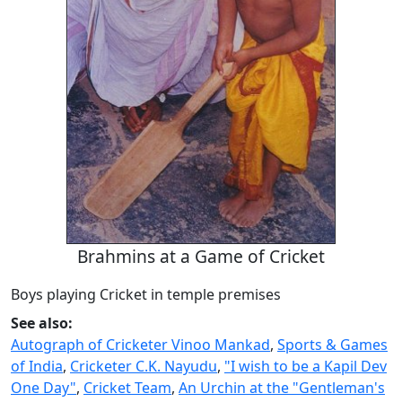
Brahmins at a Game of Cricket
Boys playing Cricket in temple premises
See also:
Autograph of Cricketer Vinoo Mankad
,
Sports & Games
of India
,
Cricketer C.K. Nayudu
,
"I wish to be a Kapil Dev
One Day"
,
Cricket Team
,
An Urchin at the "Gentleman's