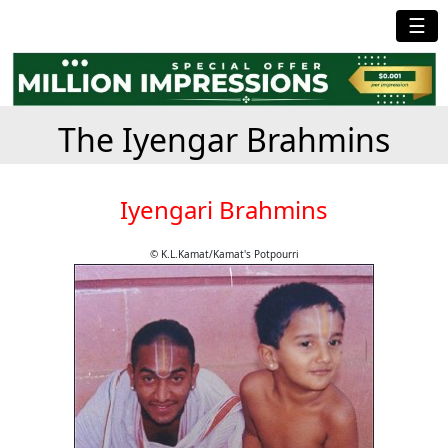
☰
The Iyengar Brahmins
Iyengari Brahmins
© K.L.Kamat/Kamat's Potpourri