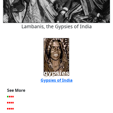
Lambanis, the Gypsies of India
Gypsies of India
See More