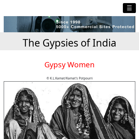
☰
The Gypsies of India
Gypsy Women
© K.L.Kamat/Kamat's Potpourri