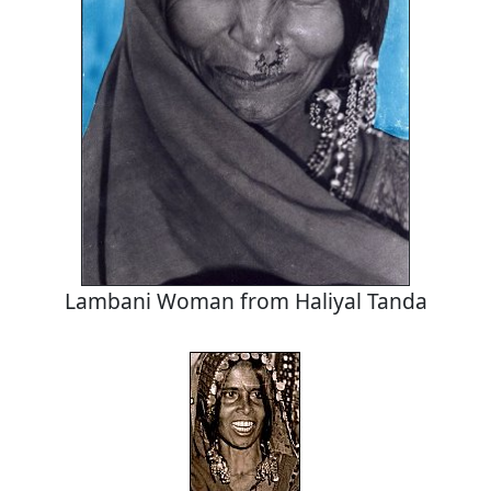
Lambani Woman from Haliyal Tanda