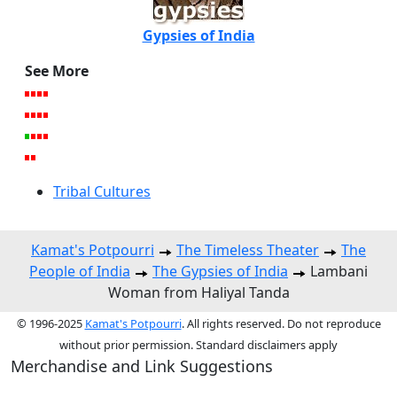
Gypsies of India
See More
Tribal Cultures
Kamat's Potpourri
The Timeless Theater
The
People of India
The Gypsies of India
Lambani
Woman from Haliyal Tanda
© 1996-2025
Kamat's Potpourri
. All rights reserved. Do not reproduce
without prior permission. Standard disclaimers apply
Merchandise and Link Suggestions