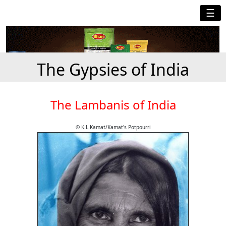
☰
The Gypsies of India
The Lambanis of India
© K.L.Kamat/Kamat's Potpourri