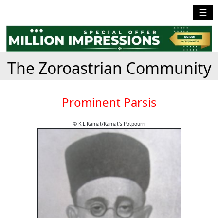
☰
The Zoroastrian Community
Prominent Parsis
© K.L.Kamat/Kamat's Potpourri