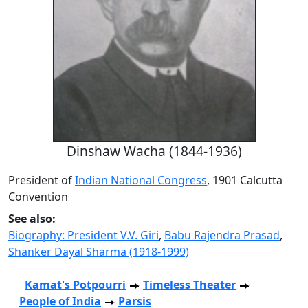
Dinshaw Wacha (1844-1936)
President of
Indian National Congress
, 1901 Calcutta
Convention
See also:
Biography: President V.V. Giri
,
Babu Rajendra Prasad
,
Shanker Dayal Sharma (1918-1999)
Kamat's Potpourri
Timeless Theater
People of India
Parsis