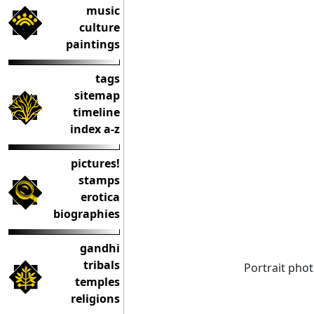
music
culture
paintings
tags
sitemap
timeline
index a-z
pictures!
stamps
erotica
biographies
gandhi
tribals
Portrait pho
temples
religions