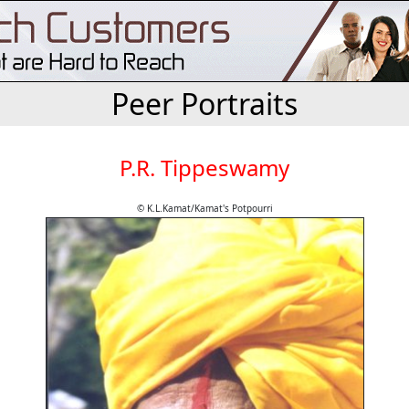
Peer Portraits
P.R. Tippeswamy
© K.L.Kamat/Kamat's Potpourri