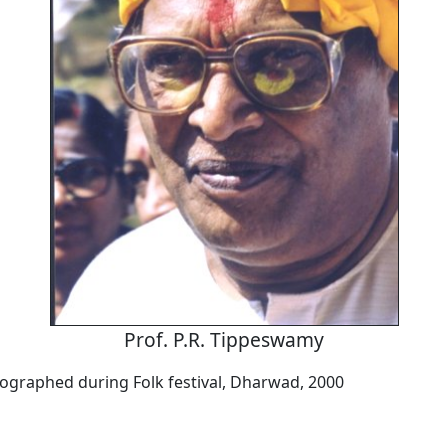
Prof. P.R. Tippeswamy
tographed during Folk festival, Dharwad, 2000