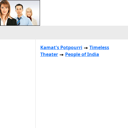
Kamat's Potpourri
Timeless
Theater
People of India