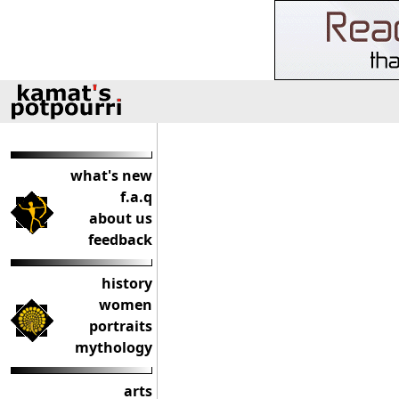
what's new
f.a.q
about us
feedback
history
women
portraits
mythology
arts