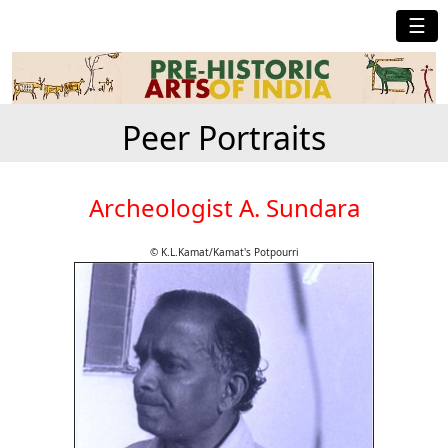
☰
Peer Portraits
Archeologist A. Sundara
© K.L.Kamat/Kamat's Potpourri