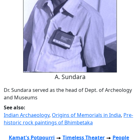
A. Sundara
Dr. Sundara served as the head of Dept. of Archeology
and Museums
See also:
Indian Archaeology
,
Origins of Memorials in India
,
Pre-
historic rock paintings of Bhimbetaka
Kamat's Potpourri
Timeless Theater
People