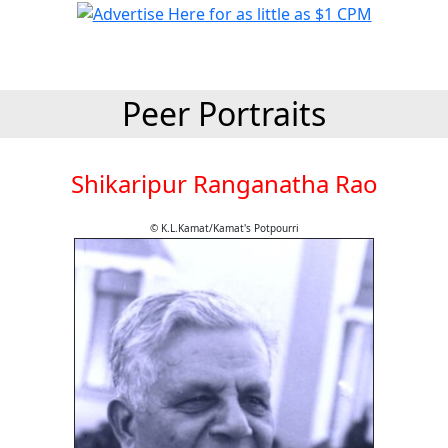
Peer Portraits
Shikaripur Ranganatha Rao
© K.L.Kamat/Kamat's Potpourri