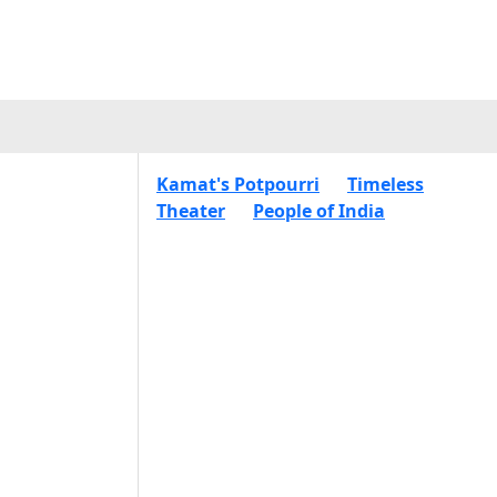
Kamat's Potpourri
Timeless
Theater
People of India