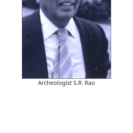
Archeologist S.R. Rao