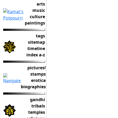
arts
music
culture
paintings
tags
sitemap
timeline
index a-z
pictures!
stamps
erotica
biographies
gandhi
tribals
temples