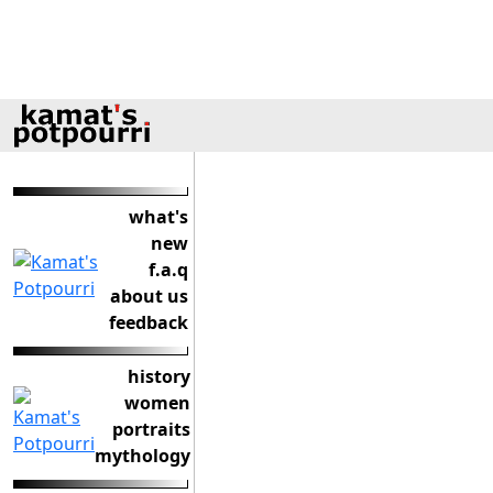
what's
new
f.a.q
about us
feedback
history
women
portraits
mythology