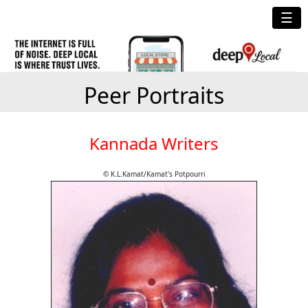
☰
Peer Portraits
Kannada Writers
© K.L.Kamat/Kamat's Potpourri