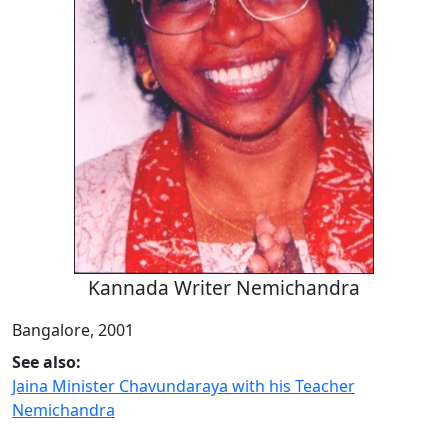
Kannada Writer Nemichandra
Bangalore, 2001
See also:
Jaina Minister Chavundaraya with his Teacher
Nemichandra