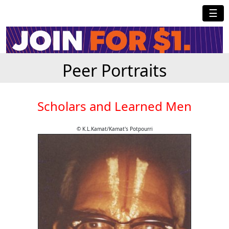
☰
Peer Portraits
Scholars and Learned Men
© K.L.Kamat/Kamat's Potpourri