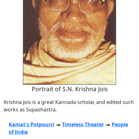
Portrait of S.N. Krishna Jois
Krishna Jois is a great Kannada scholar, and edited such
works as Supashastra.
Kamat's Potpourri
Timeless Theater
People
of India