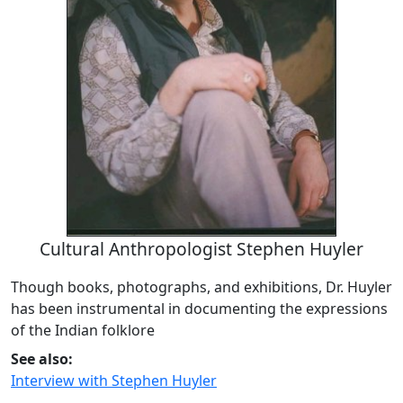
Cultural Anthropologist Stephen Huyler
Though books, photographs, and exhibitions, Dr. Huyler
has been instrumental in documenting the expressions
of the Indian folklore
See also:
Interview with Stephen Huyler