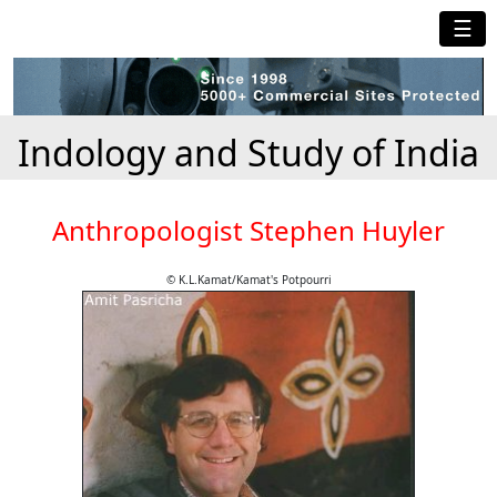
☰
Indology and Study of India
Anthropologist Stephen Huyler
© K.L.Kamat/Kamat's Potpourri