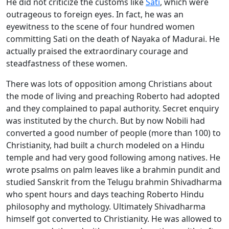
He did not criticize the customs like
Sati
, which were
outrageous to foreign eyes. In fact, he was an
eyewitness to the scene of four hundred women
committing Sati on the death of Nayaka of Madurai. He
actually praised the extraordinary courage and
steadfastness of these women.
There was lots of opposition among Christians about
the mode of living and preaching Roberto had adopted
and they complained to papal authority. Secret enquiry
was instituted by the church. But by now Nobili had
converted a good number of people (more than 100) to
Christianity, had built a church modeled on a Hindu
temple and had very good following among natives. He
wrote psalms on palm leaves like a brahmin pundit and
studied Sanskrit from the Telugu brahmin Shivadharma
who spent hours and days teaching Roberto Hindu
philosophy and mythology. Ultimately Shivadharma
himself got converted to Christianity. He was allowed to