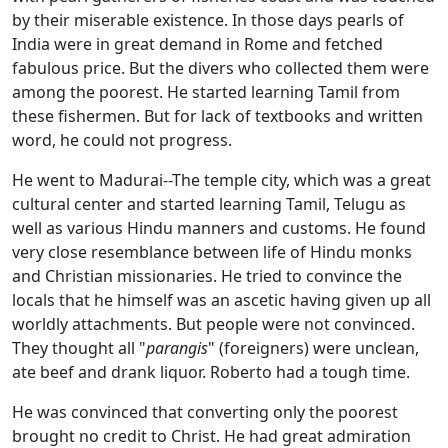
by their miserable existence. In those days pearls of
India were in great demand in Rome and fetched
fabulous price. But the divers who collected them were
among the poorest. He started learning Tamil from
these fishermen. But for lack of textbooks and written
word, he could not progress.
He went to Madurai--The temple city, which was a great
cultural center and started learning Tamil, Telugu as
well as various Hindu manners and customs. He found
very close resemblance between life of Hindu monks
and Christian missionaries. He tried to convince the
locals that he himself was an ascetic having given up all
worldly attachments. But people were not convinced.
They thought all "
parangis
" (foreigners) were unclean,
ate beef and drank liquor. Roberto had a tough time.
He was convinced that converting only the poorest
brought no credit to Christ. He had great admiration