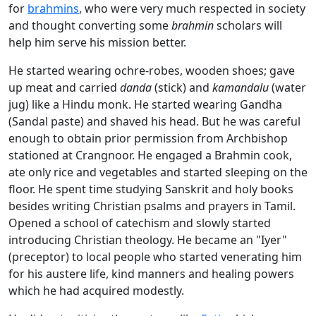
for
brahmins
, who were very much respected in society
and thought converting some
brahmin
scholars will
help him serve his mission better.
He started wearing ochre-robes, wooden shoes; gave
up meat and carried
d
anda
(stick) and
kamandalu
(water
jug) like a Hindu monk. He started wearing Gandha
(Sandal paste) and shaved his head. But he was careful
enough to obtain prior permission from Archbishop
stationed at Crangnoor. He engaged a Brahmin cook,
ate only rice and vegetables and started sleeping on the
floor. He spent time studying Sanskrit and holy books
besides writing Christian psalms and prayers in Tamil.
Opened a school of catechism and slowly started
introducing Christian theology. He became an "Iyer"
(preceptor) to local people who started venerating him
for his austere life, kind manners and healing powers
which he had acquired modestly.