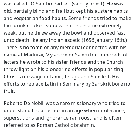
was called "O Santho Padre." (saintly priest). He was
old, partially blind and frail but kept his austere habits
and vegetarian food habits. Some friends tried to make
him drink chicken soup when he became extremely
weak, but he threw away the bowl and observed fast
unto death like any Indian ascetic (1656 January 16th.)
There is no tomb or any memorial connected with his
name at Madurai, Mylapore or Salem but hundreds of
letters he wrote to his sister, friends and the Church
throw light on his pioneering efforts in popularizing
Christ's message in Tamil, Telugu and Sanskrit. His
efforts to replace Latin in Seminary by Sanskrit bore no
fruit.
Roberto De Nobili was a rare missionary who tried to
understand Indian ethos in an age when intolerance,
superstitions and ignorance ran roost, and is often
referred to as Roman Catholic brahmin.