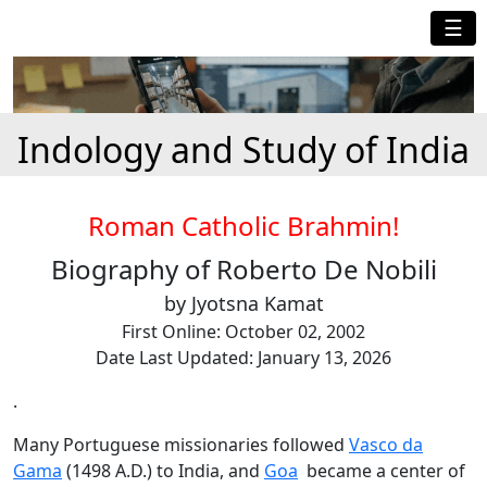
☰
Indology and Study of India
Roman Catholic Brahmin!
Biography of Roberto De Nobili
by Jyotsna Kamat
First Online: October 02, 2002
Date Last Updated: January 13, 2026
.
Many Portuguese missionaries followed
Vasco da
Gama
(1498 A.D.) to India, and
Goa
became a center of