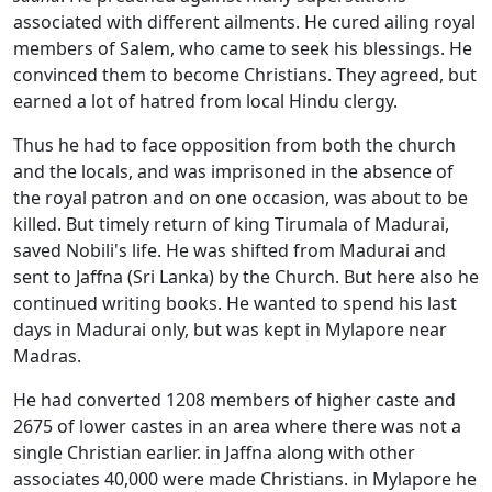
associated with different ailments. He cured ailing royal
members of Salem, who came to seek his blessings. He
convinced them to become Christians. They agreed, but
earned a lot of hatred from local Hindu clergy.
Thus he had to face opposition from both the church
and the locals, and was imprisoned in the absence of
the royal patron and on one occasion, was about to be
killed. But timely return of king Tirumala of Madurai,
saved Nobili's life. He was shifted from Madurai and
sent to Jaffna (Sri Lanka) by the Church. But here also he
continued writing books. He wanted to spend his last
days in Madurai only, but was kept in Mylapore near
Madras.
He had converted 1208 members of higher caste and
2675 of lower castes in an area where there was not a
single Christian earlier. in Jaffna along with other
associates 40,000 were made Christians. in Mylapore he