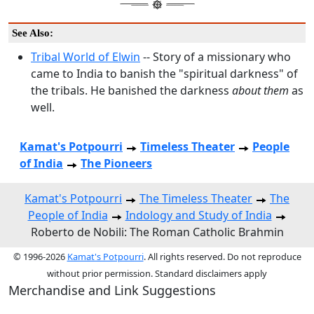
See Also:
Tribal World of Elwin
-- Story of a missionary who
came to India to banish the "spiritual darkness" of
the tribals. He banished the darkness
about them
as
well.
Kamat's Potpourri
Timeless Theater
People
of India
The Pioneers
Kamat's Potpourri
The Timeless Theater
The
People of India
Indology and Study of India
Roberto de Nobili: The Roman Catholic Brahmin
© 1996-2026
Kamat's Potpourri
. All rights reserved. Do not reproduce
without prior permission. Standard disclaimers apply
Merchandise and Link Suggestions