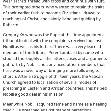
wear sacred thread with cross and continue with tuft.
This prompted others who wanted to retain the traits
of their earlier faith to become Christians, drawn to
teachings of Christ, and saintly living and guiding by
Roberto.
Gregory XV who was the Pope at the time appointed a
tribunal to deal with the complaints received against
Nobili as well as his letters. There was a very learned
member of the Tribunal Peter Lombard by name who
studied thoroughly all the letters, cases and arguments
put forth by Nobili and convinced other members that
here was a novel way of bringing more following to
church. After a struggle of thirteen years, the Vatican
Church agreed to localization of several modes of
preaching in Eastern and African countries. This helped
Nobili a good deal in his mission.
Meanwhile Nobili acquired fame and name as a healing
sadhu
. He preached against many superstitions