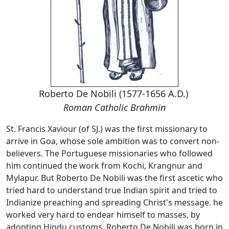
Roberto De Nobili (1577-1656 A.D.)
Roman Catholic Brahmin
St. Francis Xaviour (of SJ.) was the first missionary to
arrive in Goa, whose sole ambition was to convert non-
believers. The Portuguese missionaries who followed
him continued the work from Kochi, Krangnur and
Mylapur. But Roberto De Nobili was the first ascetic who
tried hard to understand true Indian spirit and tried to
Indianize preaching and spreading Christ's message. he
worked very hard to endear himself to masses, by
adopting Hindu customs. Roberto De Nobili was born in