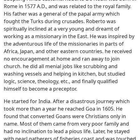
Rome in 1577 A.D., and was related to the royal family.
His father was a general of the papal army which
fought the Turks during crusades. Roberto was
spiritually inclined at a very young and dreamt of
working as a missionary in the East. He was inspired by
the adventurous life of the missionaries in parts of
Africa, Japan, and other eastern countries. he received
no encouragement at home and ran away to join
church. he did all menial jobs like scrubbing and
washing vessels and helping in kitchen, but studied
logic, science, theology, etc., and finally qualified
himself to become a preceptor.
He started for India. After a disastrous journey which
took more than a year he reached Goa in 1605. He
found that converted Goans were Christians only in
name. Most of them came from very poor family and
had no inclination to lead a pious life. Later, he stayed
with pearl gatherers of fisheries coast and was touched