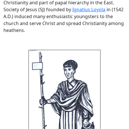
Christianity and part of papal hierarchy in the East.
Society of Jesus (SJ) founded by
Ignatius Loyola
in (1542
A.D.) induced many enthusiastic youngsters to the
church and serve Christ and spread Christianity among
heathens.