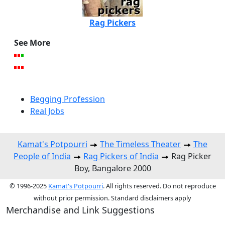
Rag Pickers
See More
Begging Profession
Real Jobs
Kamat's Potpourri
The Timeless Theater
The
People of India
Rag Pickers of India
Rag Picker
Boy, Bangalore 2000
© 1996-2025
Kamat's Potpourri
. All rights reserved. Do not reproduce
without prior permission. Standard disclaimers apply
Merchandise and Link Suggestions