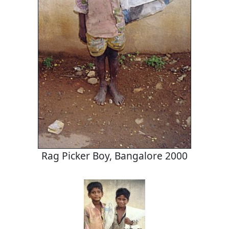
Rag Picker Boy, Bangalore 2000