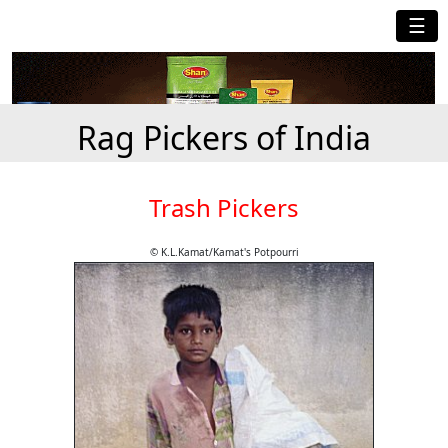
☰
Rag Pickers of India
Trash Pickers
© K.L.Kamat/Kamat's Potpourri