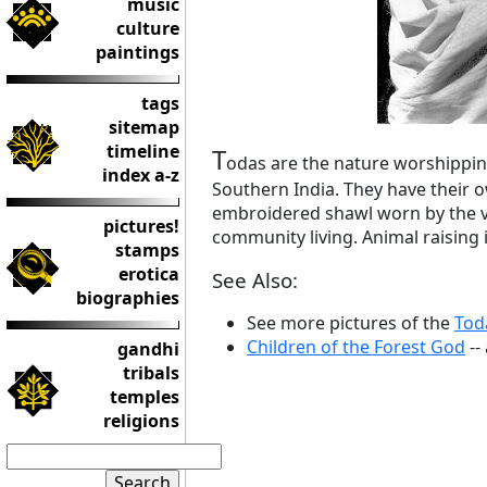
music
culture
paintings
tags
sitemap
timeline
T
odas are the nature worshipping
index a-z
Southern India. They have their o
embroidered shawl worn by the vi
pictures!
community living. Animal raising 
stamps
erotica
See Also:
biographies
See more pictures of the
Tod
Children of the Forest God
--
gandhi
tribals
temples
religions