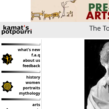
The To
what's new
f.a.q
about us
feedback
history
women
portraits
mythology
arts