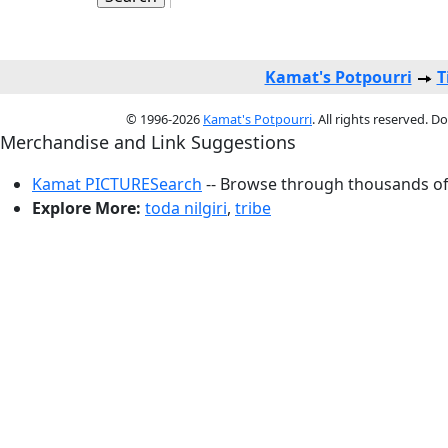
Kamat's Potpourri
T
© 1996-2026
Kamat's Potpourri
. All rights reserved. 
Merchandise and Link Suggestions
Kamat PICTURESearch
-- Browse through thousands of 
Explore More:
toda nilgiri
,
tribe