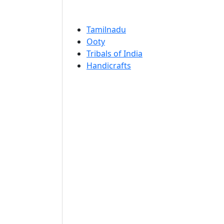
Tamilnadu
Ooty
Tribals of India
Handicrafts