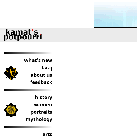
what's new
f.a.q
about us
feedback
history
women
portraits
mythology
arts