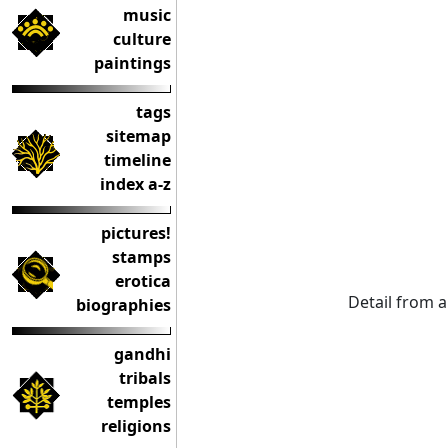
music
culture
paintings
tags
sitemap
timeline
index a-z
pictures!
stamps
erotica
Detail from 
biographies
gandhi
tribals
temples
religions