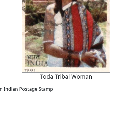
Toda Tribal Woman
an Indian Postage Stamp