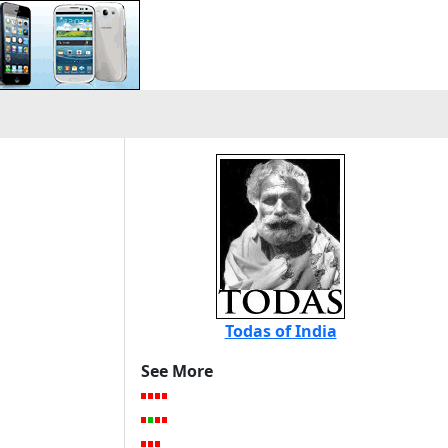
Todas of India
See More