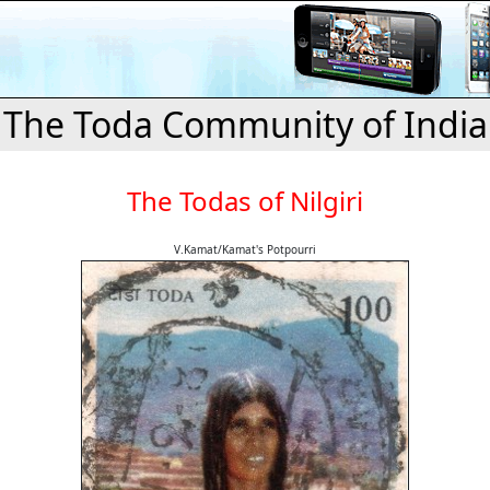
The Toda Community of India
The Todas of Nilgiri
V.Kamat/Kamat's Potpourri