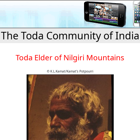
The Toda Community of India
Toda Elder of Nilgiri Mountains
© K.L.Kamat/Kamat's Potpourri