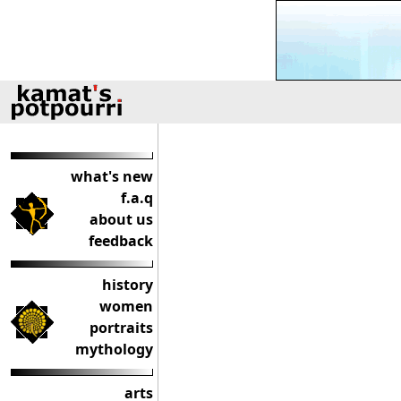
what's new
f.a.q
about us
feedback
history
women
portraits
mythology
arts