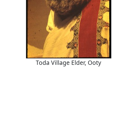
Toda Village Elder, Ooty