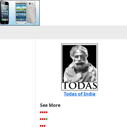
Todas of India
See More