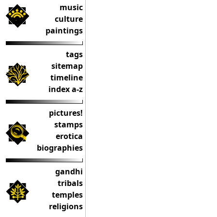
music
culture
paintings
tags
sitemap
timeline
index a-z
pictures!
stamps
erotica
biographies
gandhi
tribals
temples
religions