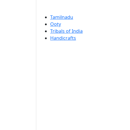
Tamilnadu
Ooty
Tribals of India
Handicrafts