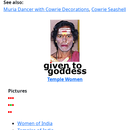
See also:
Muria Dancer with Cowrie Decorations
,
Cowrie Seashell
Temple Women
Pictures
Women of India