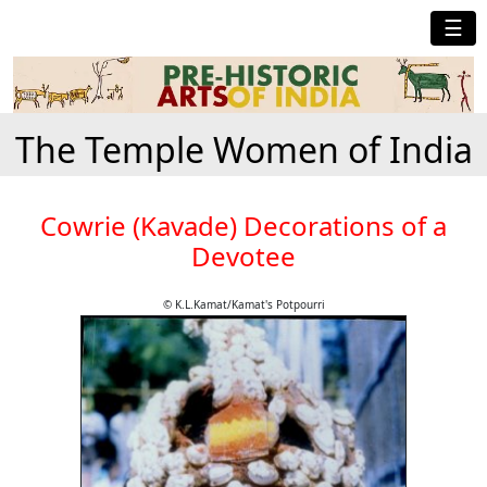
☰
The Temple Women of India
Cowrie (Kavade) Decorations of a
Devotee
© K.L.Kamat/Kamat's Potpourri