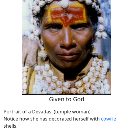
Given to God
Portrait of a Devadasi (temple woman)
Notice how she has decorated herself with
cowrie
shells.