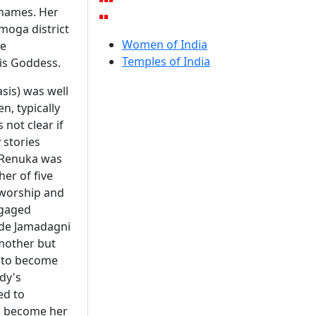
 names. Her
moga district
Women of India
ke
Temples of India
is Goddess.
sis) was well
n, typically
 not clear if
 stories
t Renuka was
er of five
 worship and
ngaged
ade Jamadagni
 mother but
m to become
dy's
ed to
to become her