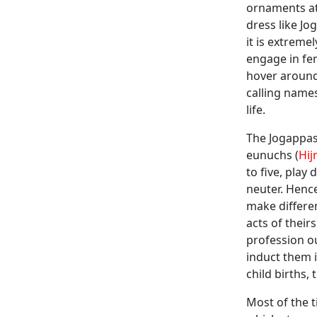
ornaments at
dress like J
it is extreme
engage in fe
hover around
calling name
life.
The Jogappas 
eunuchs (
Hij
to five, play
neuter. Hence
make differe
acts of thei
profession o
induct them i
child births
Most of the t