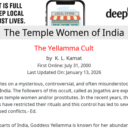
The Temple Women of India
The Yellamma Cult
by K. L. Kamat
First Online: July 31, 2000
Last Updated On: January 13, 2026
tes on a mysterious, controversial, and often misunderstoo
India. The followers of this occult, called as Jogathis are ex
 temple women and/or prostitutes. In the recent years, th
ave restricted their rituals and this control has led to seve
ed conflicts.- Ed.
parts of India, Goddess Yellamma is known for her abundan