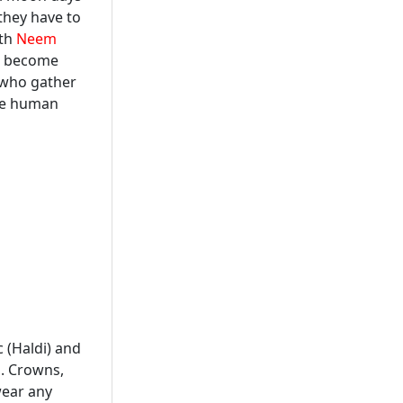
they have to
ith
Neem
ve become
 who gather
de human
 (Haldi) and
s. Crowns,
wear any