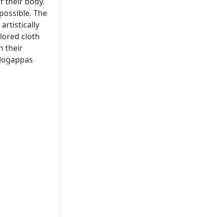
f their body.
 possible. The
artistically
lored cloth
n their
 Jogappas