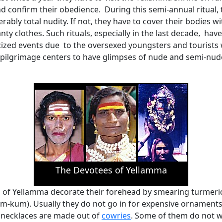
d confirm their obedience. During this semi-annual ritual, 
rably total nudity. If not, they have to cover their bodies w
anty clothes. Such rituals, especially in the last decade, ha
icized events due to the oversexed youngsters and tourists
pilgrimage centers to have glimpses of nude and semi-nu
The Devotees of Yellamma
 of Yellamma decorate their forehead by smearing turmeric
um-kum). Usually they do not go in for expensive ornament
 necklaces are made out of
cowries
. Some of them do not 