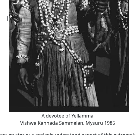
|
A devotee of Yellamma
Vishwa Kannada Sammelan, Mysuru 1985