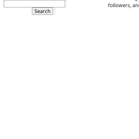
followers, a