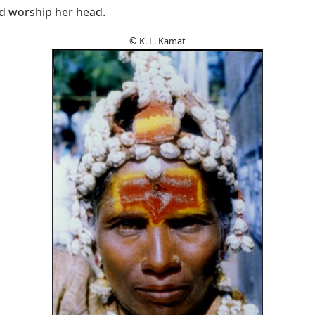
nd worship her head.
© K. L. Kamat