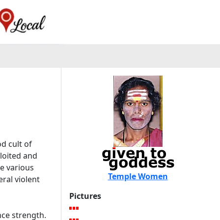
d cult of
ploited and
e various
Temple Women
ral violent
Pictures
ce strength.