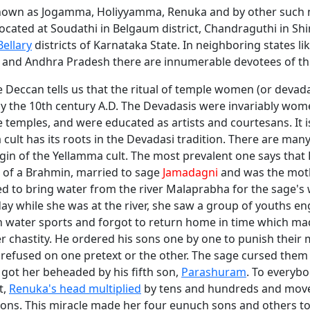
known as Jogamma, Holiyyamma, Renuka and by other such
ocated at Soudathi in Belgaum district, Chandraguthi in Shi
Bellary
districts of Karnataka State. In neighboring states li
and Andhra Pradesh there are innumerable devotees of th
e Deccan tells us that the ritual of temple women (or devada
y the 10th century A.D. The Devadasis were invariably wome
e temples, and were educated as artists and courtesans. It is
cult has its roots in the Devadasi tradition. There are many
igin of the Yellamma cult. The most prevalent one says tha
 of a Brahmin, married to sage
Jamadagni
and was the moth
ed to bring water from the river Malaprabha for the sage's
day while she was at the river, she saw a group of youths e
n water sports and forgot to return home in time which m
r chastity. He ordered his sons one by one to punish their
 refused on one pretext or the other. The sage cursed the
got her beheaded by his fifth son,
Parashuram
. To everybo
t,
Renuka's head multiplied
by tens and hundreds and mov
gions. This miracle made her four eunuch sons and others 