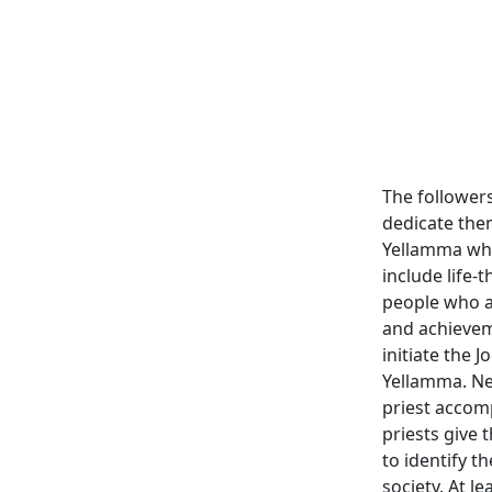
The followers
dedicate them
Yellamma when
include life-t
people who a
and achievem
initiate the 
Yellamma. Ne
priest accom
priests give
to identify 
society. At l