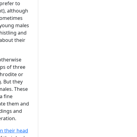
prefer to
t), although
sometimes
 young males
histling and
about their
 otherwise
ups of three
hrodite or
. But they
males. These
a fine
rate them and
ddings and
ration.
n their head