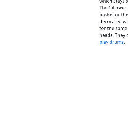
which stays s
The followers 
basket or the
decorated wit
for the same 
heads. They 
play drums
.