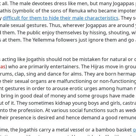
 all. The male devotees dress like men, but many Jogappas 
ogathis (symbolic of the sons of Renuka who became impoten
ly
difficult for them to hide their male characteristics
. They 
male sexual gestures. Thus, wherever Jogappas are around
 them. The public enjoy themselves by hissing, shouting, w
s at them. The Yellemma followers just ignore them and go 
acting like Jogathis should not be mistaken for natural or
ras
) who are primarily entertainers. The Hijras move in gro
 drums, clap, sing and dance for alms. They are born hermap
 their sexual organs are malfunctioning or non-functioning
nt gestures in order to arouse erotic urges among human 
rs bring in good deal of money and some groups have made 
ut of it. They sometimes kidnap young boys and girls, cast
nto the profession. At various social functions such as we
, their presence is desired and hence demand a good remune
ime, the Jogathis carry a metal vessel or a bamboo basket
o