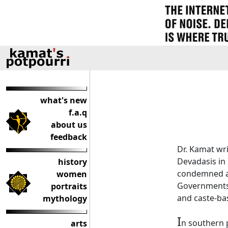
what's new
f.a.q
about us
feedback
Dr. Kamat wri
Devadasis in 
history
condemned as
women
Governments h
portraits
and caste-bas
mythology
I
n southern 
arts