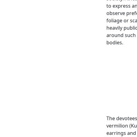
to express an
observe prefe
foliage or sc
heavily publ
around such 
bodies.
The devotees
vermilion (K
earrings and