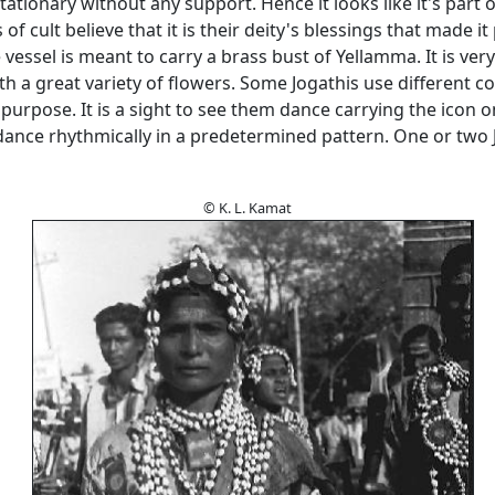
tationary without any support. Hence it looks like it's part o
of cult believe that it is their deity's blessings that made it
 vessel is meant to carry a brass bust of Yellamma. It is very 
h a great variety of flowers. Some Jogathis use different co
purpose. It is a sight to see them dance carrying the icon o
dance rhythmically in a predetermined pattern. One or two
© K. L. Kamat