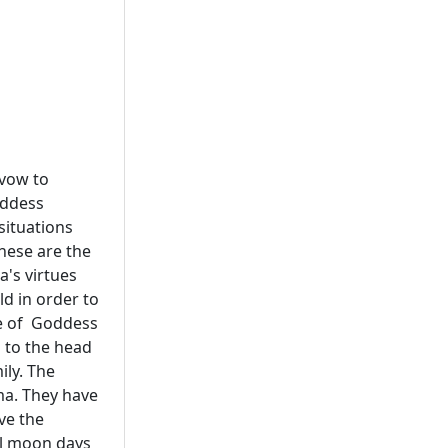
 vow to
oddess
situations
These are the
's virtues
d in order to
ice of Goddess
 to the head
ly. The
ma. They have
ve the
ull moon days