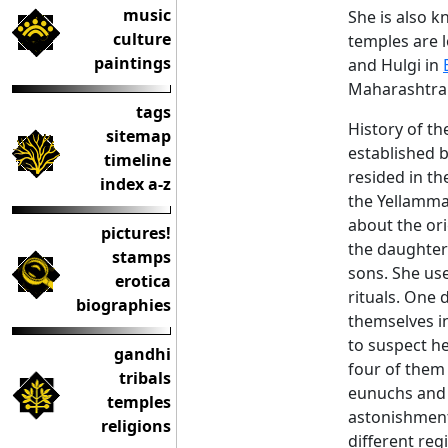
music
She is also 
culture
temples are l
paintings
and Hulgi in
Maharashtra 
tags
History of th
sitemap
established b
timeline
resided in th
index a-z
the Yellamma 
about the or
pictures!
the daughter
stamps
sons. She us
erotica
rituals. One 
biographies
themselves i
to suspect he
gandhi
four of them
tribals
eunuchs and 
temples
astonishmen
religions
different re