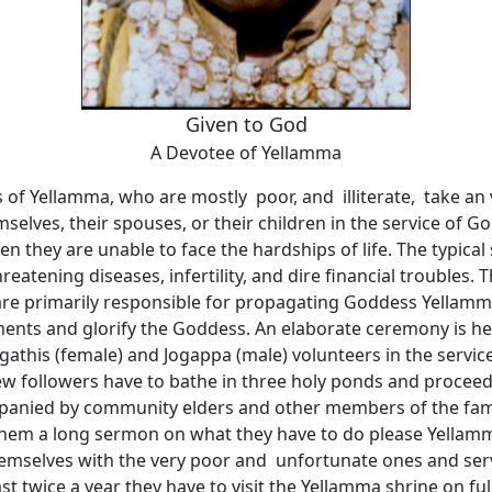
Given to God
A Devotee of Yellamma
 of Yellamma, who are mostly poor, and illiterate, take an
selves, their spouses, or their children in the service of G
 they are unable to face the hardships of life. The typical 
hreatening diseases, infertility, and dire financial troubles. 
re primarily responsible for propagating Goddess Yellamma
ents and glorify the Goddess. An elaborate ceremony is hel
Jogathis (female) and Jogappa (male) volunteers in the serv
w followers have to bathe in three holy ponds and proceed
panied by community elders and other members of the fami
 them a long sermon on what they have to do please Yellam
themselves with the very poor and unfortunate ones and ser
east twice a year they have to visit the Yellamma shrine on f