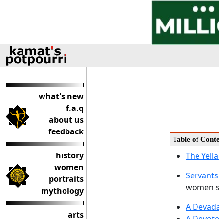
what's new
f.a.q
about us
feedback
Table of Conte
history
The Yell
women
Servants
portraits
women se
mythology
A Devada
arts
A Devote