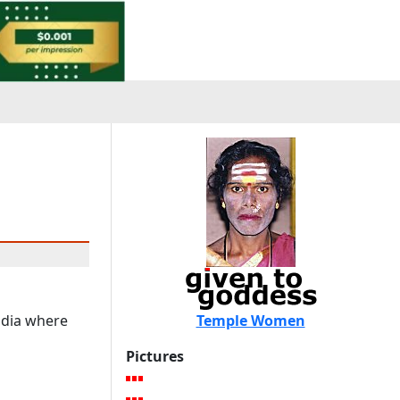
India where
Temple Women
Pictures