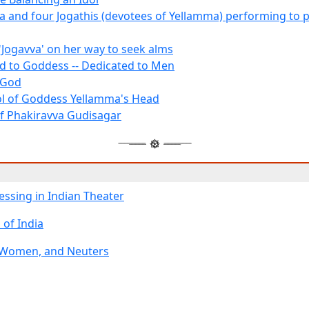
a and four Jogathis (devotees of Yellamma) performing to p
'Jogavva' on her way to seek alms
d to Goddess -- Dedicated to Men
 God
ol of Goddess Yellamma's Head
of Phakiravva Gudisagar
essing in Indian Theater
 of India
 Women, and Neuters