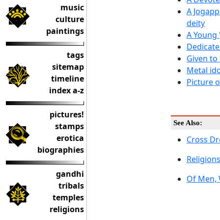
music
A Jogapp
culture
deity
paintings
A Young 
Dedicate
tags
Given to
sitemap
Metal id
timeline
Picture 
index a-z
pictures!
See Also:
stamps
erotica
Cross Dr
biographies
Religions
gandhi
Of Men,
tribals
temples
religions