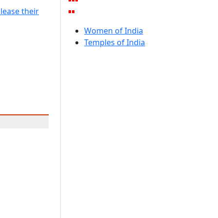
lease their
Women of India
Temples of India