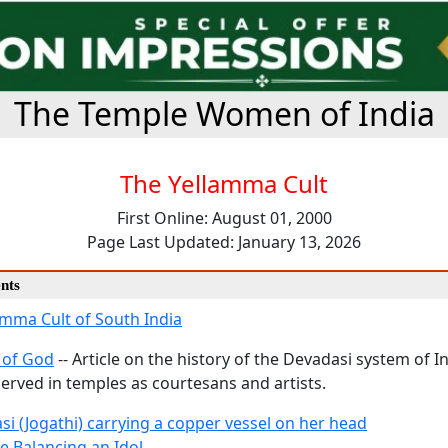
The Temple Women of India
The Yellamma Cult
First Online: August 01, 2000
Page Last Updated: January 13, 2026
nts
amma Cult of South India
 of God
-- Article on the history of the Devadasi system of 
rved in temples as courtesans and artists.
si (Jogathi) carrying a copper vessel on her head
e Balancing an Idol