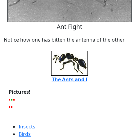
Ant Fight
Notice how one has bitten the antenna of the other
The Ants and I
Pictures!
Insects
Birds