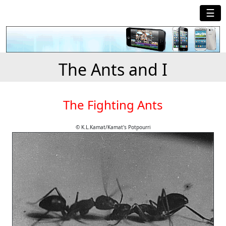
☰
The Ants and I
The Fighting Ants
© K.L.Kamat/Kamat's Potpourri