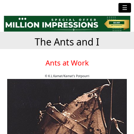
☰
The Ants and I
Ants at Work
© K.L.Kamat/Kamat's Potpourri