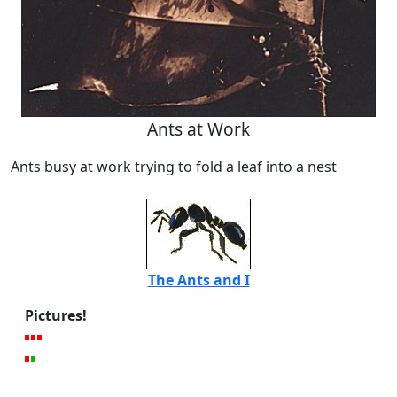
Ants at Work
Ants busy at work trying to fold a leaf into a nest
The Ants and I
Pictures!