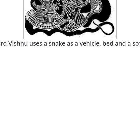
rd Vishnu uses a snake as a vehicle, bed and a so