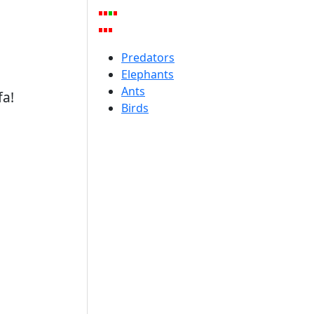
Predators
Elephants
Ants
fa!
Birds