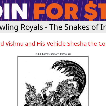
wling Royals - The Snakes of I
d Vishnu and His Vehicle Shesha the C
© K.L.Kamat/Kamat's Potpourri