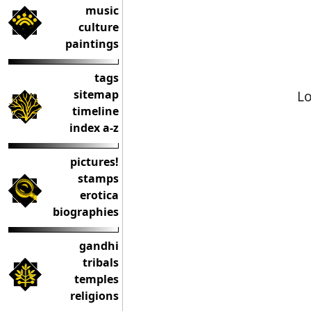
music
culture
paintings
tags
Lo
sitemap
timeline
index a-z
pictures!
stamps
erotica
biographies
gandhi
tribals
temples
religions