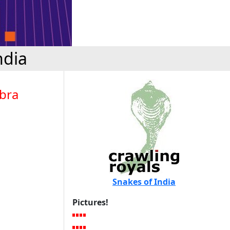
ndia
obra
Snakes of India
Pictures!