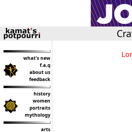
Cra
Lor
what's new
f.a.q
about us
feedback
history
women
portraits
mythology
arts