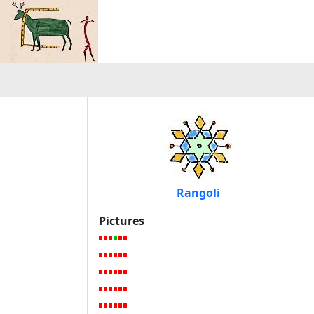
Rangoli
Pictures