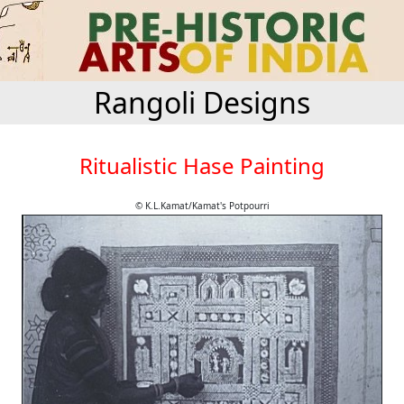
Rangoli Designs
Ritualistic Hase Painting
© K.L.Kamat/Kamat's Potpourri