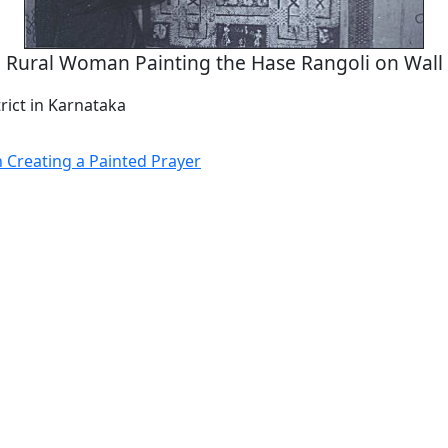
Rural Woman Painting the Hase Rangoli on Wall
rict in Karnataka
Creating a Painted Prayer