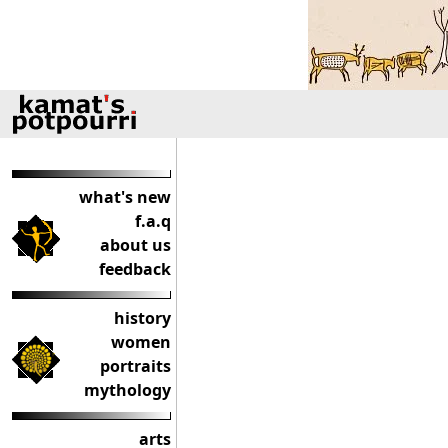
what's new
f.a.q
about us
feedback
history
women
portraits
mythology
arts