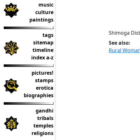
music
culture
paintings
Shimoga Dist
tags
sitemap
See also:
timeline
Rural Woman 
index a-z
pictures!
stamps
erotica
biographies
gandhi
tribals
temples
religions