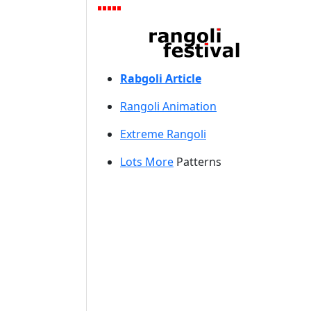
Rabgoli Article
Rangoli A
nimation
Extreme Rangoli
Lots More
Patterns