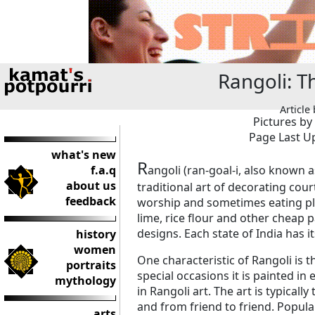
Rangoli: T
Article
Pictures by
Page Last Up
what's new
R
f.a.q
angoli (ran-goal-i, also known 
about us
traditional art of decorating cou
feedback
worship and sometimes eating pla
lime, rice flour and other cheap p
designs. Each state of India has i
history
women
One characteristic of Rangoli is 
portraits
special occasions it is painted in
mythology
in Rangoli art. The art is typical
and from friend to friend. Popul
arts