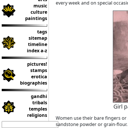
every week and on special occasi
music
culture
paintings
tags
sitemap
timeline
index a-z
pictures!
stamps
erotica
biographies
gandhi
tribals
Girl 
temples
religions
Women use their bare fingers or 
sandstone powder or grain-flour.