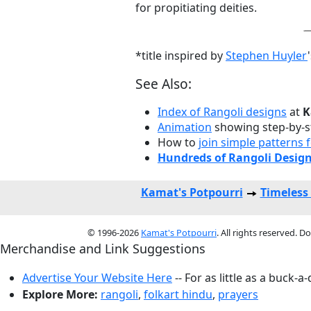
for propitiating deities.
*title inspired by
Stephen Huyler
See Also:
Index of Rangoli designs
at
K
Animation
showing step-by-s
How to
join simple patterns
Hundreds of Rangoli Desig
Kamat's Potpourri
Timeless
© 1996-2026
Kamat's Potpourri
. All rights reserved. 
Merchandise and Link Suggestions
Advertise Your Website Here
-- For as little as a buck-a
Explore More:
rangoli
,
folkart hindu
,
prayers