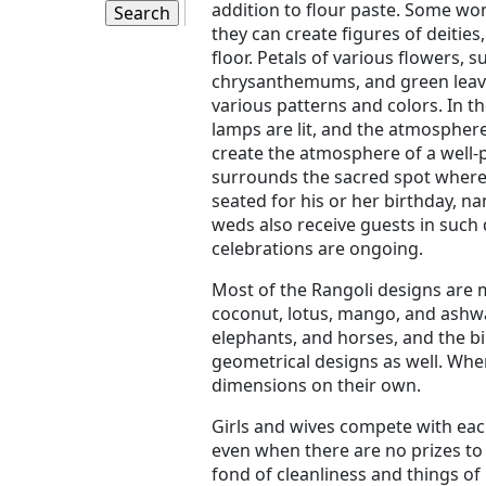
addition to flour paste. Some wom
they can create figures of deities,
floor. Petals of various flowers, 
chrysanthemums, and green leaves
various patterns and colors. In th
lamps are lit, and the atmosphere
create the atmosphere of a well-
surrounds the sacred spot where p
seated for his or her birthday, 
weds also receive guests in suc
celebrations are ongoing.
Most of the Rangoli designs are m
coconut, lotus, mango, and ashwa
elephants, and horses, and the bi
geometrical designs as well. When
dimensions on their own.
Girls and wives compete with eac
even when there are no prizes to 
fond of cleanliness and things of