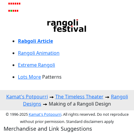
Rabgoli Article
Rangoli A
nimation
Extreme Rangoli
Lots More
Patterns
Kamat's Potpourri
The Timeless Theater
Rangoli
Designs
Making of a Rangoli Design
© 1996-2025
Kamat's Potpourri
. All rights reserved. Do not reproduce
without prior permission. Standard disclaimers apply
Merchandise and Link Suggestions