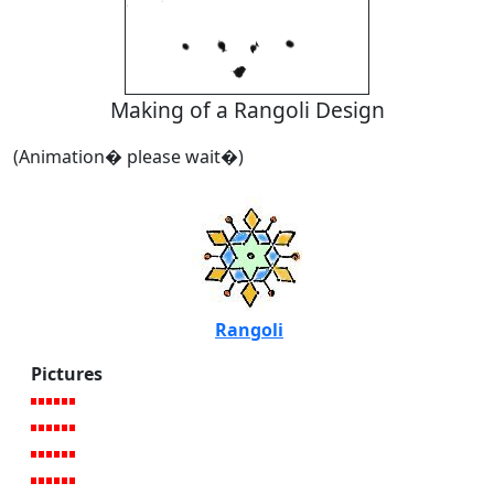
Making of a Rangoli Design
(Animation� please wait�)
Rangoli
Pictures