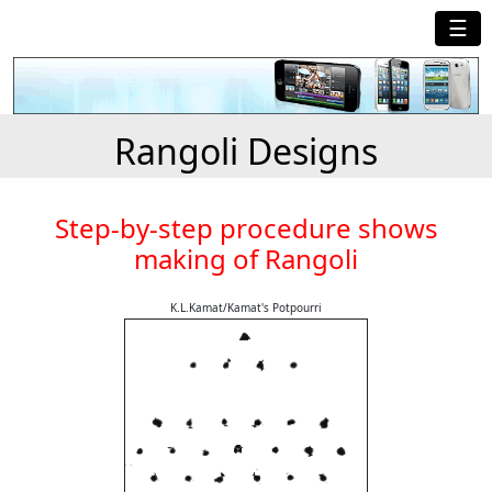
☰
Rangoli Designs
Step-by-step procedure shows
making of Rangoli
K.L.Kamat/Kamat's Potpourri