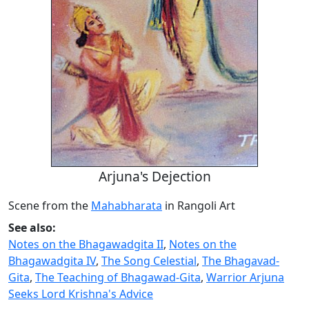
Arjuna's Dejection
Scene from the
Mahabharata
in Rangoli Art
See also:
Notes on the Bhagawadgita II
,
Notes on the
Bhagawadgita IV
,
The Song Celestial
,
The Bhagavad-
Gita
,
The Teaching of Bhagawad-Gita
,
Warrior Arjuna
Seeks Lord Krishna's Advice