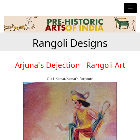
☰
Rangoli Designs
Arjuna`s Dejection - Rangoli Art
© K.L.Kamat/Kamat's Potpourri