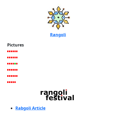
Rangoli
Pictures
Rabgoli Article