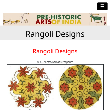
☰
Rangoli Designs
Rangoli Designs
© K.L.Kamat/Kamat's Potpourri