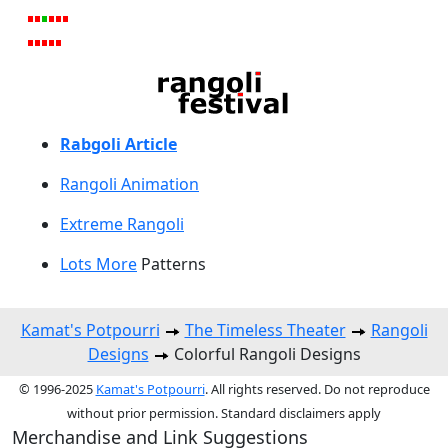
Rabgoli Article
Rangoli A
nimation
Extreme Rangoli
Lots More
Patterns
Kamat's Potpourri
The Timeless Theater
Rangoli
Designs
Colorful Rangoli Designs
© 1996-2025
Kamat's Potpourri
. All rights reserved. Do not reproduce
without prior permission. Standard disclaimers apply
Merchandise and Link Suggestions