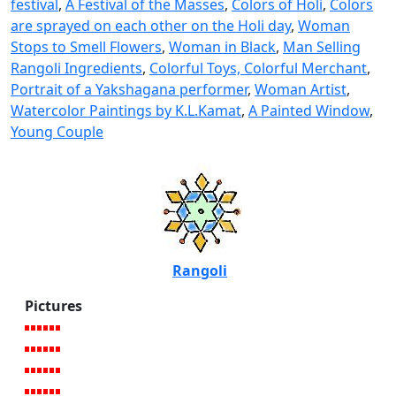
festival
,
A Festival of the Masses
,
Colors of Holi
,
Colors
are sprayed on each other on the Holi day
,
Woman
Stops to Smell Flowers
,
Woman in Black
,
Man Selling
Rangoli Ingredients
,
Colorful Toys, Colorful Merchant
,
Portrait of a Yakshagana performer
,
Woman Artist
,
Watercolor Paintings by K.L.Kamat
,
A Painted Window
,
Young Couple
Rangoli
Pictures