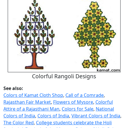
Colorful Rangoli Designs
See also:
Colors of Kamat Cloth Shop
,
Call of a Comrade
,
Rajasthan Fair Market
,
Flowers of Mysore
,
Colorful
Attire of a Rajasthani Man
,
Colors for Sale
,
National
Colors of India
,
Colors of India
,
Vibrant Colors of India
,
The Color Red
,
College students celebrate the Holi