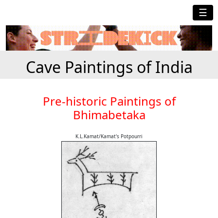
☰
Cave Paintings of India
Pre-historic Paintings of
Bhimabetaka
K.L.Kamat/Kamat's Potpourri