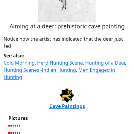
Aiming at a deer: prehistoric cave painting
Notice how the artist has indicated that the deer just
fed
See also:
Cold Morning
,
Herd Hunting Scene
,
Hunting of a Deer
,
Hunting Scenes -Indian Hunting
,
Men Engaged in
Hunting
Cave Paintings
Pictures