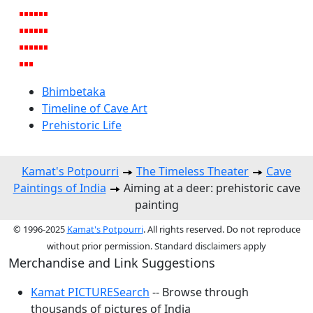
Bhimbetaka
Timeline of Cave Art
Prehistoric Life
Kamat's Potpourri
The Timeless Theater
Cave
Paintings of India
Aiming at a deer: prehistoric cave
painting
© 1996-2025
Kamat's Potpourri
. All rights reserved. Do not reproduce
without prior permission. Standard disclaimers apply
Merchandise and Link Suggestions
Kamat PICTURESearch
-- Browse through
thousands of pictures of India