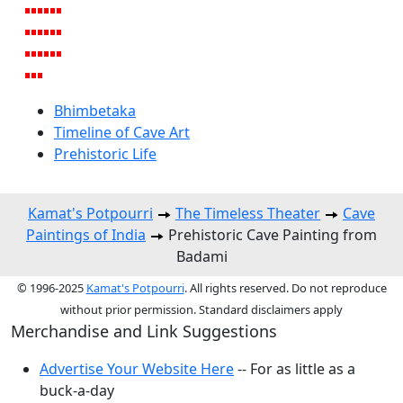
Bhimbetaka
Timeline of Cave Art
Prehistoric Life
Kamat's Potpourri
The Timeless Theater
Cave
Paintings of India
Prehistoric Cave Painting from
Badami
© 1996-2025
Kamat's Potpourri
. All rights reserved. Do not reproduce
without prior permission. Standard disclaimers apply
Merchandise and Link Suggestions
Advertise Your Website Here
-- For as little as a
buck-a-day