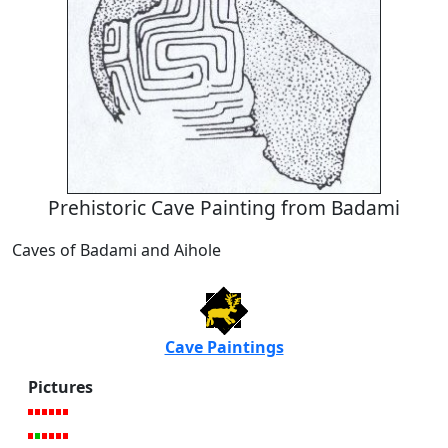
Prehistoric Cave Painting from Badami
Caves of Badami and Aihole
Cave Paintings
Pictures