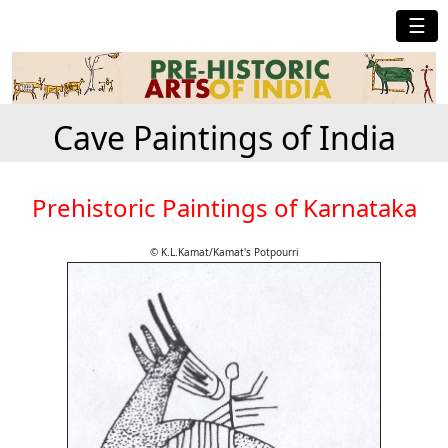
☰
Cave Paintings of India
Prehistoric Paintings of Karnataka
© K.L.Kamat/Kamat's Potpourri