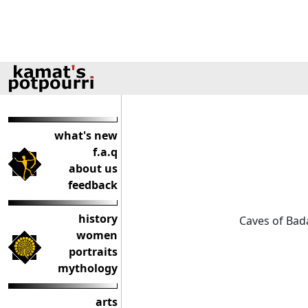
what's new
f.a.q
about us
feedback
history
Caves of Bad
women
portraits
mythology
arts