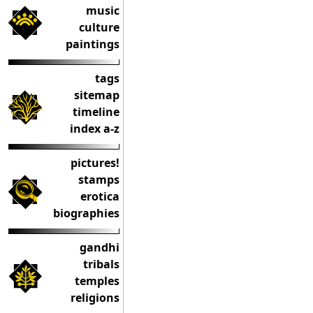
music
culture
paintings
tags
sitemap
timeline
index a-z
pictures!
stamps
erotica
biographies
gandhi
tribals
temples
religions