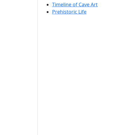
Timeline of Cave Art
Prehistoric Life