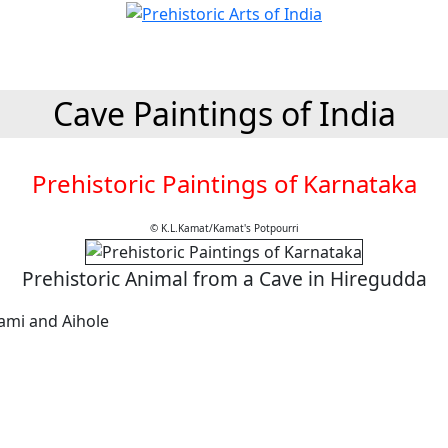
Cave Paintings of India
Prehistoric Paintings of Karnataka
© K.L.Kamat/Kamat's Potpourri
Prehistoric Animal from a Cave in Hiregudda
ami and Aihole