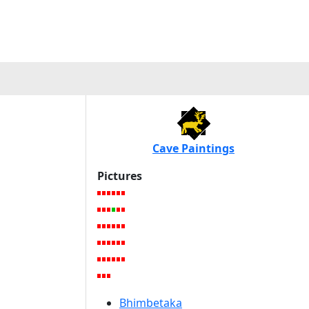
Cave Paintings
Pictures
Bhimbetaka