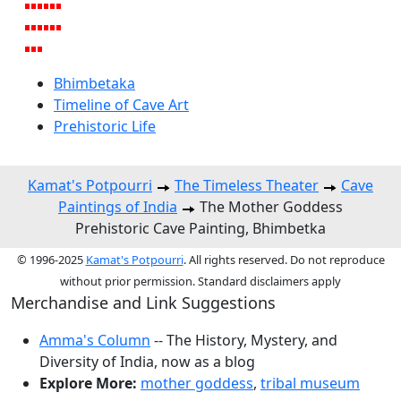
Bhimbetaka
Timeline of Cave Art
Prehistoric Life
Kamat's Potpourri
The Timeless Theater
Cave
Paintings of India
The Mother Goddess
Prehistoric Cave Painting, Bhimbetka
© 1996-2025
Kamat's Potpourri
. All rights reserved. Do not reproduce
without prior permission. Standard disclaimers apply
Merchandise and Link Suggestions
Amma's Column
-- The History, Mystery, and
Diversity of India, now as a blog
Explore More:
mother goddess
,
tribal museum