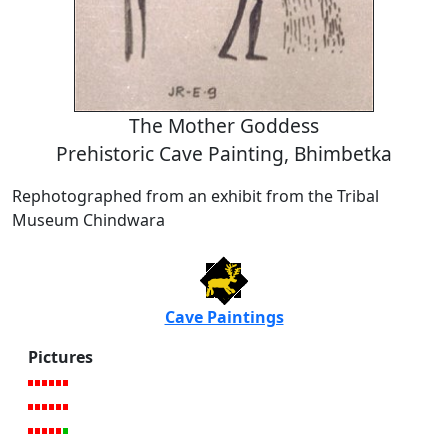
The Mother Goddess
Prehistoric Cave Painting, Bhimbetka
Rephotographed from an exhibit from the Tribal
Museum Chindwara
Cave Paintings
Pictures