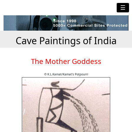
☰
Cave Paintings of India
The Mother Goddess
© K.L.Kamat/Kamat's Potpourri