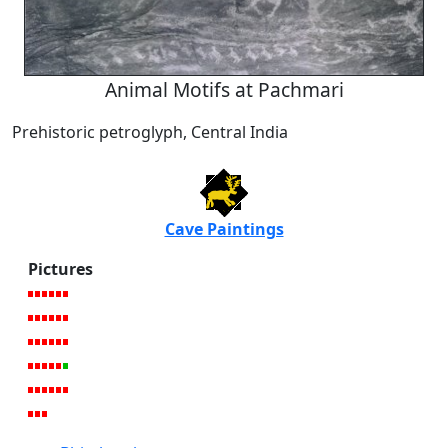
Animal Motifs at Pachmari
Prehistoric petroglyph, Central India
Cave Paintings
Pictures