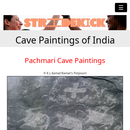
☰
Cave Paintings of India
Pachmari Cave Paintings
© K.L.Kamat/Kamat's Potpourri