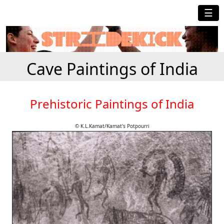
☰
Cave Paintings of India
Prehistoric Paintings of India
© K.L.Kamat/Kamat's Potpourri