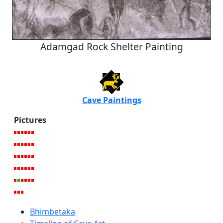
Adamgad Rock Shelter Painting
Cave Paintings
Pictures
Bhimbetaka