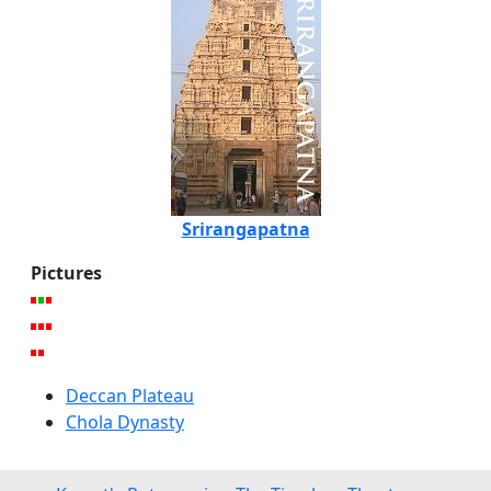
Srirangapatna
Pictures
Deccan Plateau
Chola Dynasty