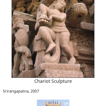
Chariot Sculpture
Srirangapatna, 2007