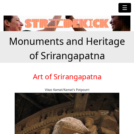
☰
Monuments and Heritage
of Srirangapatna
Art of Srirangapatna
Vikas Kamat/Kamat's Potpourri