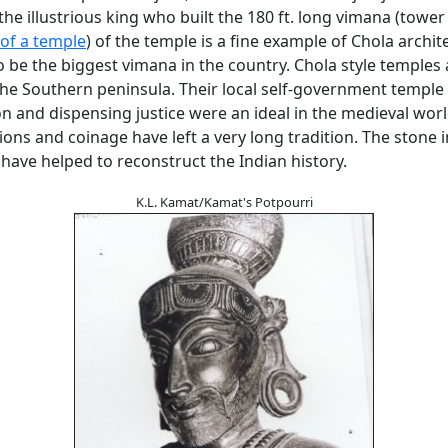
he illustrious king who built the 180 ft. long vimana (tower -
of a temple
) of the temple is a fine example of Chola architec
 be the biggest vimana in the country. Chola style temples 
he Southern peninsula. Their local self-government temple
n and dispensing justice were an ideal in the medieval wor
tions and coinage have left a very long tradition. The stone i
have helped to reconstruct the Indian history.
K.L. Kamat/Kamat's Potpourri