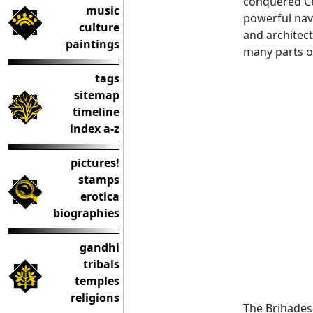
conquered Cey
music
powerful nav
culture
and architect
paintings
many parts o
tags
sitemap
timeline
index a-z
pictures!
stamps
erotica
biographies
gandhi
tribals
temples
religions
The Brihades