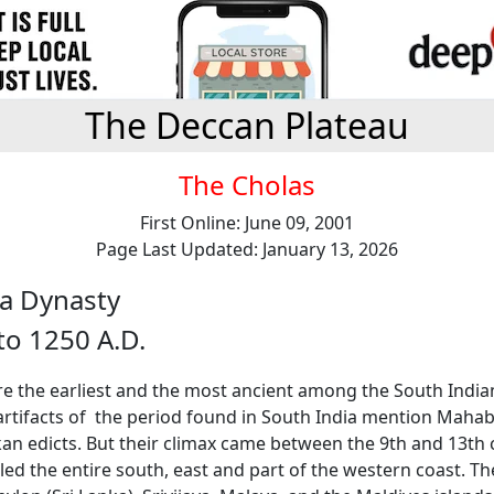
The Deccan Plateau
The Cholas
First Online: June 09, 2001
Page Last Updated: January 13, 2026
a Dynasty
to 1250 A.D.
re the earliest and the most ancient among the South India
artifacts of the period found in South India mention Maha
an edicts. But their climax came between the 9th and 13th 
ed the entire south, east and part of the western coast. Th