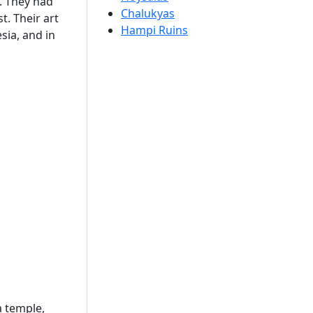
s. They had
Chalukyas
. Their art
Hampi Ruins
sia, and in
a temple,