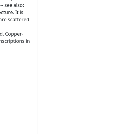
- see also:
ture. It is
are scattered
ld. Copper-
nscriptions in