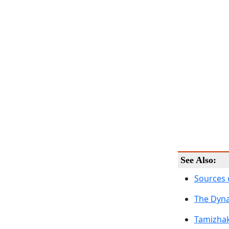
See Also:
Sources 
The Dyna
Tamizh