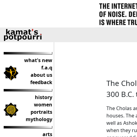
what's new
f.a.q
about us
The Chol
feedback
300 B.C. 
history
women
The Cholas a
portraits
houses. The 
mythology
well as Ashok
when they rul
arts