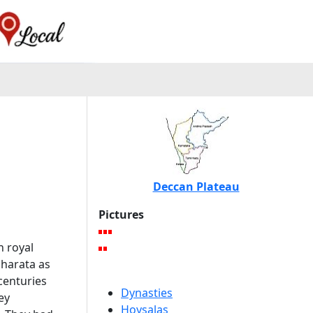
Deccan Plateau
Pictures
n royal
bharata as
centuries
Dynasties
ey
Hoysalas