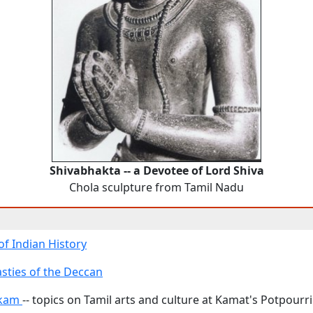
Shivabhakta -- a Devotee of Lord Shiva
Chola sculpture from Tamil Nadu
of Indian History
sties of the Deccan
akam
-- topics on Tamil arts and culture at Kamat's Potpourri