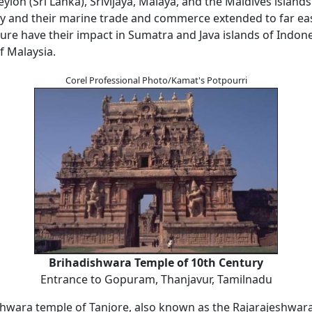
lon (Sri Lanka), Srivijaya, Malaya, and the Maldives island
y and their marine trade and commerce extended to far east
ure have their impact in Sumatra and Java islands of Indone
f Malaysia.
Corel Professional Photo/Kamat's Potpourri
Brihadishwara Temple of 10th Century
Entrance to Gopuram, Thanjavur, Tamilnadu
hwara temple of Tanjore, also known as the Rajarajeshwar