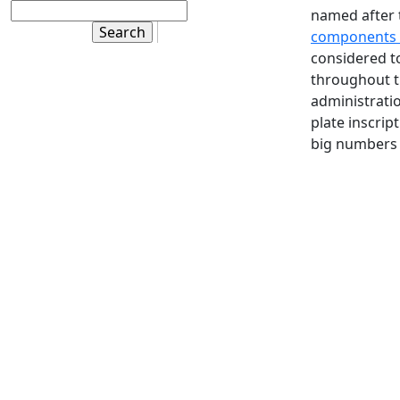
named after t
components 
considered to
throughout t
administratio
plate inscrip
big numbers 