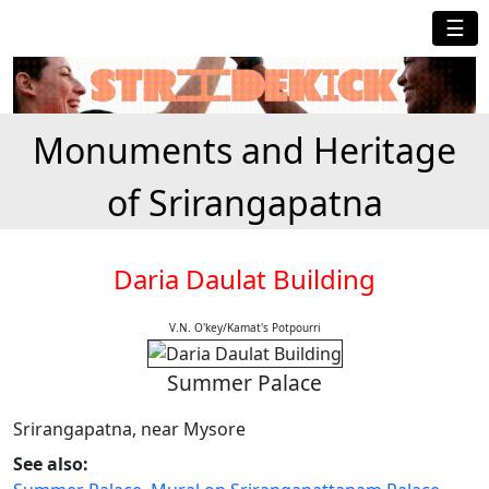
☰
Monuments and Heritage
of Srirangapatna
Daria Daulat Building
V.N. O'key/Kamat's Potpourri
Summer Palace
Srirangapatna, near Mysore
See also: