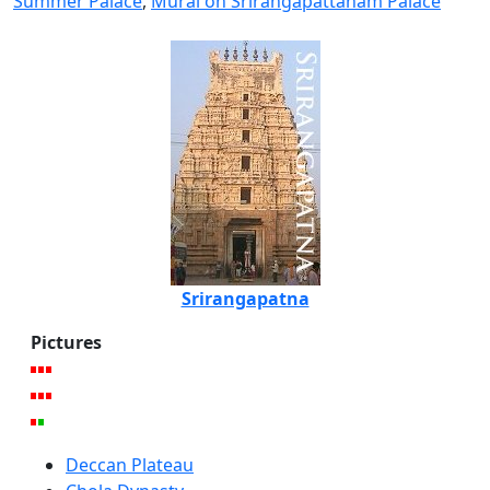
Summer Palace
,
Mural on Srirangapattanam Palace
Srirangapatna
Pictures
Deccan Plateau