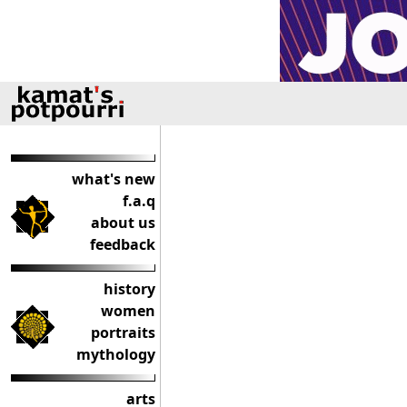
what's new
f.a.q
about us
feedback
history
women
portraits
mythology
arts