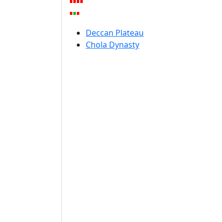
Deccan Plateau
Chola Dynasty