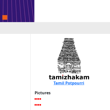
Tamil Potpourri
Pictures