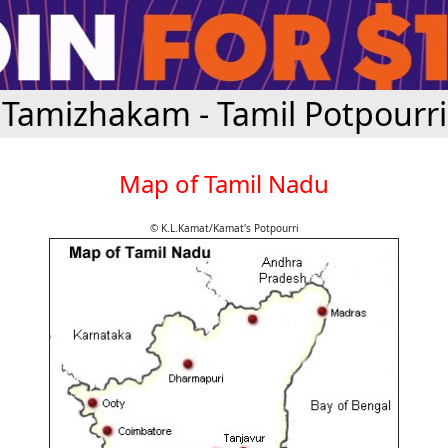
Tamizhakam - Tamil Potpourri
Map of Tamil Nadu
© K.L.Kamat/Kamat's Potpourri