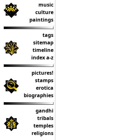
music
culture
paintings
tags
sitemap
timeline
index a-z
pictures!
stamps
erotica
biographies
gandhi
tribals
temples
religions