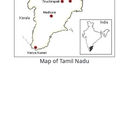
Map of Tamil Nadu