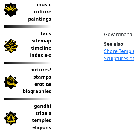
music
culture
paintings
tags
Govardhana C
sitemap
See also:
timeline
Shore Templ
index a-z
Sculptures 
pictures!
stamps
erotica
biographies
gandhi
tribals
temples
religions