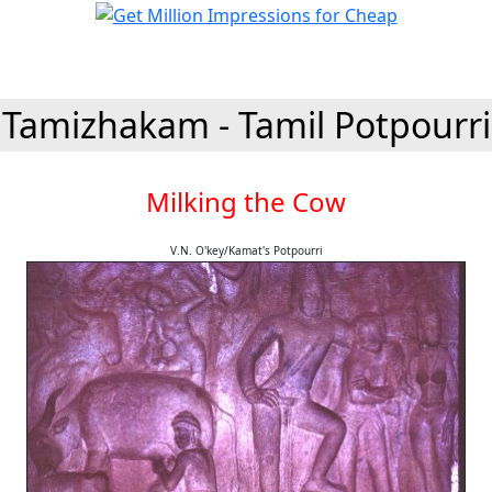
Tamizhakam - Tamil Potpourri
Milking the Cow
V.N. O'key/Kamat's Potpourri