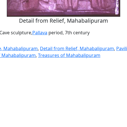
Detail from Relief, Mahabalipuram
ave sculpture,
Pallava
period, 7th century
e, Mahabalipuram
,
Detail from Relief, Mahabalipuram
,
Pavi
of Mahabalipuram
,
Treasures of Mahabalipuram