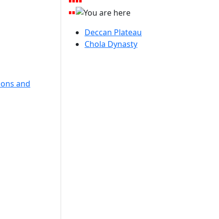
Deccan Plateau
Chola Dynasty
lions and