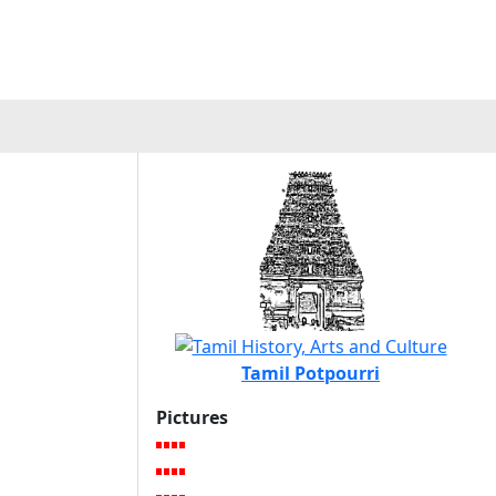
Tamil Potpourri
Pictures