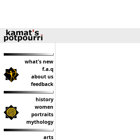
what's new
f.a.q
about us
feedback
history
women
portraits
mythology
arts