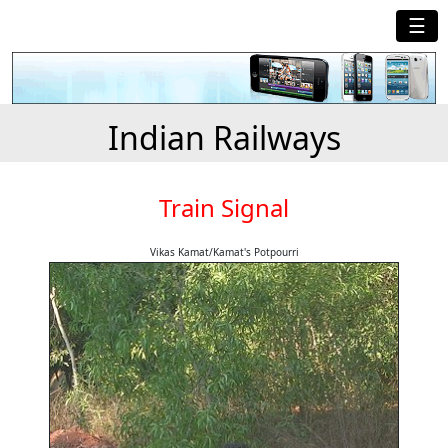
☰
Indian Railways
Train Signal
Vikas Kamat/Kamat's Potpourri