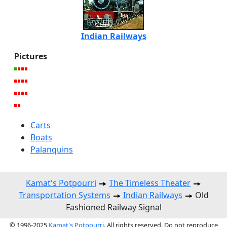
Indian Railways
Pictures
Carts
Boats
Palanquins
Kamat's Potpourri
The Timeless Theater
Transportation Systems
Indian Railways
Old
Fashioned Railway Signal
© 1996-2025
Kamat's Potpourri
. All rights reserved. Do not reproduce