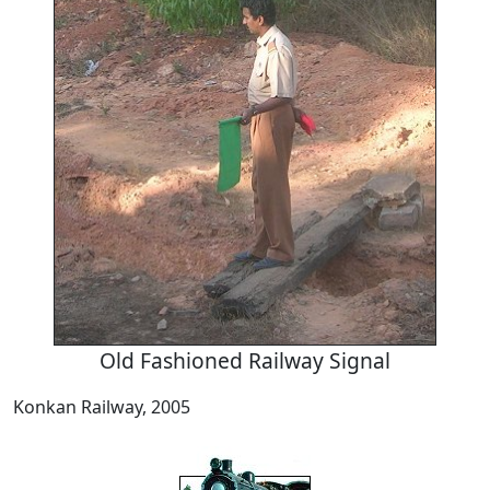
Old Fashioned Railway Signal
Konkan Railway, 2005