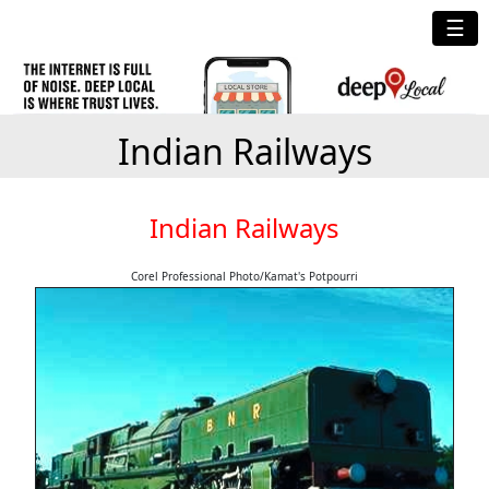
☰
Indian Railways
Indian Railways
Corel Professional Photo/Kamat's Potpourri