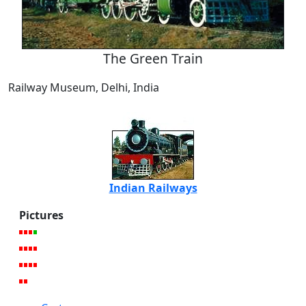
The Green Train
Railway Museum, Delhi, India
Indian Railways
Pictures