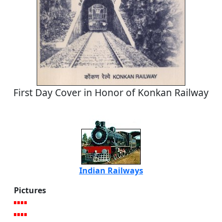
First Day Cover in Honor of Konkan Railway
Indian Railways
Pictures