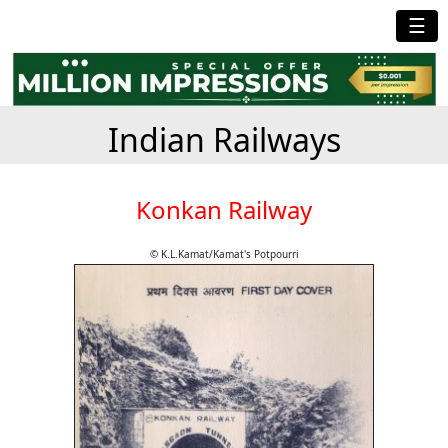
☰
Indian Railways
Konkan Railway
© K.L.Kamat/Kamat's Potpourri