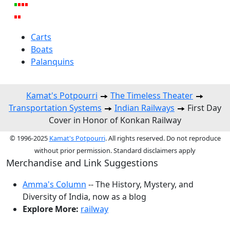
Carts
Boats
Palanquins
Kamat's Potpourri
The Timeless Theater
Transportation Systems
Indian Railways
First Day
Cover in Honor of Konkan Railway
© 1996-2025
Kamat's Potpourri
. All rights reserved. Do not reproduce
without prior permission. Standard disclaimers apply
Merchandise and Link Suggestions
Amma's Column
-- The History, Mystery, and
Diversity of India, now as a blog
Explore More:
railway
Top of Page